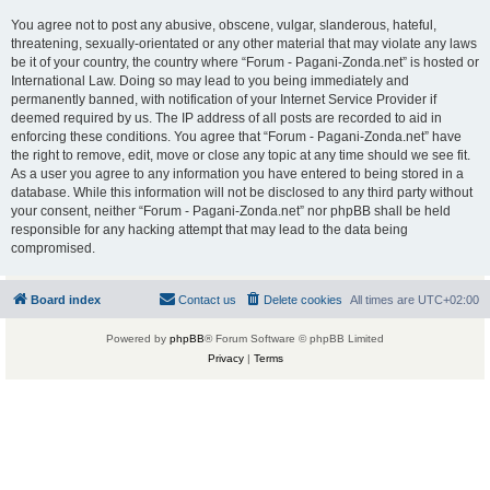
You agree not to post any abusive, obscene, vulgar, slanderous, hateful,
threatening, sexually-orientated or any other material that may violate any laws
be it of your country, the country where “Forum - Pagani-Zonda.net” is hosted or
International Law. Doing so may lead to you being immediately and
permanently banned, with notification of your Internet Service Provider if
deemed required by us. The IP address of all posts are recorded to aid in
enforcing these conditions. You agree that “Forum - Pagani-Zonda.net” have
the right to remove, edit, move or close any topic at any time should we see fit.
As a user you agree to any information you have entered to being stored in a
database. While this information will not be disclosed to any third party without
your consent, neither “Forum - Pagani-Zonda.net” nor phpBB shall be held
responsible for any hacking attempt that may lead to the data being
compromised.
Board index
Contact us
Delete cookies
All times are
UTC+02:00
Powered by
phpBB
® Forum Software © phpBB Limited
Privacy
|
Terms