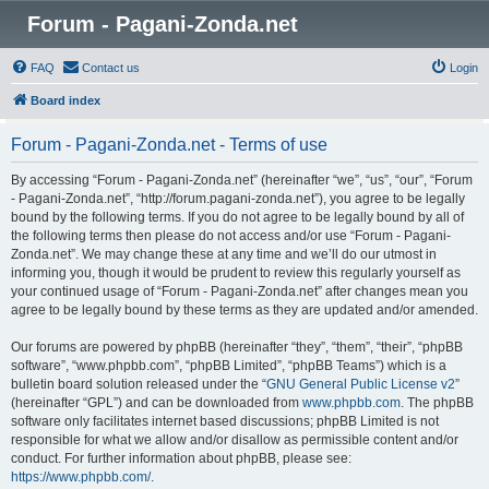
Forum - Pagani-Zonda.net
FAQ
Contact us
Login
Board index
Forum - Pagani-Zonda.net - Terms of use
By accessing “Forum - Pagani-Zonda.net” (hereinafter “we”, “us”, “our”, “Forum
- Pagani-Zonda.net”, “http://forum.pagani-zonda.net”), you agree to be legally
bound by the following terms. If you do not agree to be legally bound by all of
the following terms then please do not access and/or use “Forum - Pagani-
Zonda.net”. We may change these at any time and we’ll do our utmost in
informing you, though it would be prudent to review this regularly yourself as
your continued usage of “Forum - Pagani-Zonda.net” after changes mean you
agree to be legally bound by these terms as they are updated and/or amended.
Our forums are powered by phpBB (hereinafter “they”, “them”, “their”, “phpBB
software”, “www.phpbb.com”, “phpBB Limited”, “phpBB Teams”) which is a
bulletin board solution released under the “
GNU General Public License v2
”
(hereinafter “GPL”) and can be downloaded from
www.phpbb.com
. The phpBB
software only facilitates internet based discussions; phpBB Limited is not
responsible for what we allow and/or disallow as permissible content and/or
conduct. For further information about phpBB, please see:
https://www.phpbb.com/
.