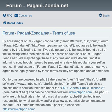
Forum - Pagani-Zonda.net
FAQ
Contact us
Login
Board index
Forum - Pagani-Zonda.net - Terms of use
By accessing “Forum - Pagani-Zonda.net” (hereinafter “we”, “us”, “our”, “Forum
- Pagani-Zonda.net”, “http://forum.pagani-zonda.net”), you agree to be legally
bound by the following terms. If you do not agree to be legally bound by all of
the following terms then please do not access and/or use “Forum - Pagani-
Zonda.net”. We may change these at any time and we’ll do our utmost in
informing you, though it would be prudent to review this regularly yourself as
your continued usage of “Forum - Pagani-Zonda.net” after changes mean you
agree to be legally bound by these terms as they are updated and/or amended.
Our forums are powered by phpBB (hereinafter “they”, “them”, “their”, “phpBB
software”, “www.phpbb.com”, “phpBB Limited”, “phpBB Teams”) which is a
bulletin board solution released under the “
GNU General Public License v2
”
(hereinafter “GPL”) and can be downloaded from
www.phpbb.com
. The phpBB
software only facilitates internet based discussions; phpBB Limited is not
responsible for what we allow and/or disallow as permissible content and/or
conduct. For further information about phpBB, please see:
https://www.phpbb.com/
.