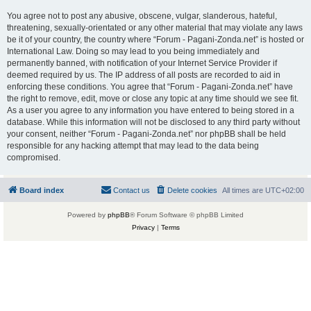
You agree not to post any abusive, obscene, vulgar, slanderous, hateful,
threatening, sexually-orientated or any other material that may violate any laws
be it of your country, the country where “Forum - Pagani-Zonda.net” is hosted or
International Law. Doing so may lead to you being immediately and
permanently banned, with notification of your Internet Service Provider if
deemed required by us. The IP address of all posts are recorded to aid in
enforcing these conditions. You agree that “Forum - Pagani-Zonda.net” have
the right to remove, edit, move or close any topic at any time should we see fit.
As a user you agree to any information you have entered to being stored in a
database. While this information will not be disclosed to any third party without
your consent, neither “Forum - Pagani-Zonda.net” nor phpBB shall be held
responsible for any hacking attempt that may lead to the data being
compromised.
Board index
Contact us
Delete cookies
All times are
UTC+02:00
Powered by
phpBB
® Forum Software © phpBB Limited
Privacy
|
Terms