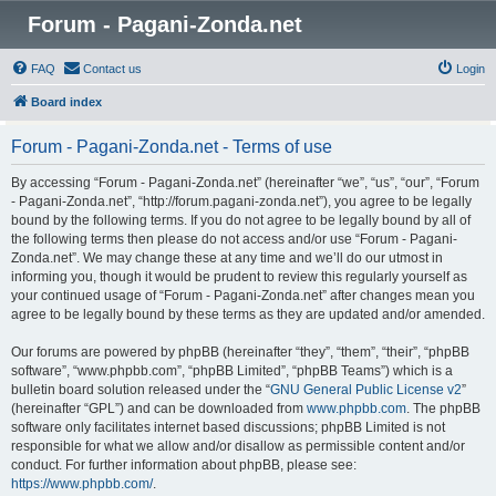
Forum - Pagani-Zonda.net
FAQ
Contact us
Login
Board index
Forum - Pagani-Zonda.net - Terms of use
By accessing “Forum - Pagani-Zonda.net” (hereinafter “we”, “us”, “our”, “Forum
- Pagani-Zonda.net”, “http://forum.pagani-zonda.net”), you agree to be legally
bound by the following terms. If you do not agree to be legally bound by all of
the following terms then please do not access and/or use “Forum - Pagani-
Zonda.net”. We may change these at any time and we’ll do our utmost in
informing you, though it would be prudent to review this regularly yourself as
your continued usage of “Forum - Pagani-Zonda.net” after changes mean you
agree to be legally bound by these terms as they are updated and/or amended.
Our forums are powered by phpBB (hereinafter “they”, “them”, “their”, “phpBB
software”, “www.phpbb.com”, “phpBB Limited”, “phpBB Teams”) which is a
bulletin board solution released under the “
GNU General Public License v2
”
(hereinafter “GPL”) and can be downloaded from
www.phpbb.com
. The phpBB
software only facilitates internet based discussions; phpBB Limited is not
responsible for what we allow and/or disallow as permissible content and/or
conduct. For further information about phpBB, please see:
https://www.phpbb.com/
.