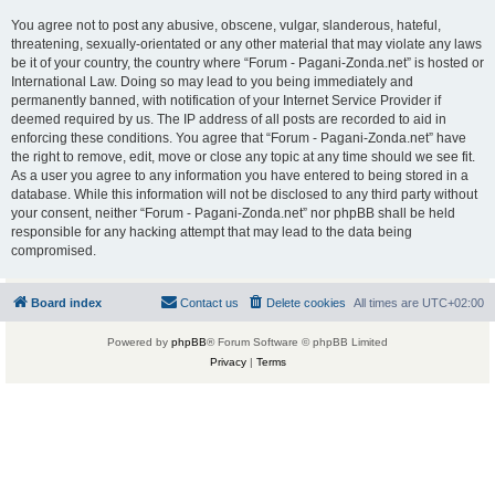
You agree not to post any abusive, obscene, vulgar, slanderous, hateful,
threatening, sexually-orientated or any other material that may violate any laws
be it of your country, the country where “Forum - Pagani-Zonda.net” is hosted or
International Law. Doing so may lead to you being immediately and
permanently banned, with notification of your Internet Service Provider if
deemed required by us. The IP address of all posts are recorded to aid in
enforcing these conditions. You agree that “Forum - Pagani-Zonda.net” have
the right to remove, edit, move or close any topic at any time should we see fit.
As a user you agree to any information you have entered to being stored in a
database. While this information will not be disclosed to any third party without
your consent, neither “Forum - Pagani-Zonda.net” nor phpBB shall be held
responsible for any hacking attempt that may lead to the data being
compromised.
Board index
Contact us
Delete cookies
All times are
UTC+02:00
Powered by
phpBB
® Forum Software © phpBB Limited
Privacy
|
Terms