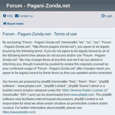
Forum - Pagani-Zonda.net
FAQ
Contact us
Login
Board index
Forum - Pagani-Zonda.net - Terms of use
By accessing “Forum - Pagani-Zonda.net” (hereinafter “we”, “us”, “our”, “Forum
- Pagani-Zonda.net”, “http://forum.pagani-zonda.net”), you agree to be legally
bound by the following terms. If you do not agree to be legally bound by all of
the following terms then please do not access and/or use “Forum - Pagani-
Zonda.net”. We may change these at any time and we’ll do our utmost in
informing you, though it would be prudent to review this regularly yourself as
your continued usage of “Forum - Pagani-Zonda.net” after changes mean you
agree to be legally bound by these terms as they are updated and/or amended.
Our forums are powered by phpBB (hereinafter “they”, “them”, “their”, “phpBB
software”, “www.phpbb.com”, “phpBB Limited”, “phpBB Teams”) which is a
bulletin board solution released under the “
GNU General Public License v2
”
(hereinafter “GPL”) and can be downloaded from
www.phpbb.com
. The phpBB
software only facilitates internet based discussions; phpBB Limited is not
responsible for what we allow and/or disallow as permissible content and/or
conduct. For further information about phpBB, please see:
https://www.phpbb.com/
.