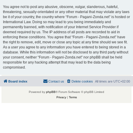
You agree not to post any abusive, obscene, vulgar, slanderous, hateful,
threatening, sexually-orientated or any other material that may violate any laws
be it of your country, the country where “Forum - Pagani-Zonda.net” is hosted or
International Law. Doing so may lead to you being immediately and
permanently banned, with notification of your Internet Service Provider if
deemed required by us. The IP address of all posts are recorded to aid in
enforcing these conditions. You agree that “Forum - Pagani-Zonda.net” have
the right to remove, edit, move or close any topic at any time should we see fit.
As a user you agree to any information you have entered to being stored in a
database. While this information will not be disclosed to any third party without
your consent, neither “Forum - Pagani-Zonda.net” nor phpBB shall be held
responsible for any hacking attempt that may lead to the data being
compromised.
Board index
Contact us
Delete cookies
All times are
UTC+02:00
Powered by
phpBB
® Forum Software © phpBB Limited
Privacy
|
Terms