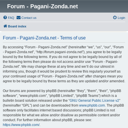
Forum - Pagani-Zonda.net
FAQ
Contact us
Login
Board index
Forum - Pagani-Zonda.net - Terms of use
By accessing “Forum - Pagani-Zonda.net” (hereinafter “we”, “us”, “our”, “Forum
- Pagani-Zonda.net”, “http://forum.pagani-zonda.net”), you agree to be legally
bound by the following terms. If you do not agree to be legally bound by all of
the following terms then please do not access and/or use “Forum - Pagani-
Zonda.net”. We may change these at any time and we’ll do our utmost in
informing you, though it would be prudent to review this regularly yourself as
your continued usage of “Forum - Pagani-Zonda.net” after changes mean you
agree to be legally bound by these terms as they are updated and/or amended.
Our forums are powered by phpBB (hereinafter “they”, “them”, “their”, “phpBB
software”, “www.phpbb.com”, “phpBB Limited”, “phpBB Teams”) which is a
bulletin board solution released under the “
GNU General Public License v2
”
(hereinafter “GPL”) and can be downloaded from
www.phpbb.com
. The phpBB
software only facilitates internet based discussions; phpBB Limited is not
responsible for what we allow and/or disallow as permissible content and/or
conduct. For further information about phpBB, please see:
https://www.phpbb.com/
.