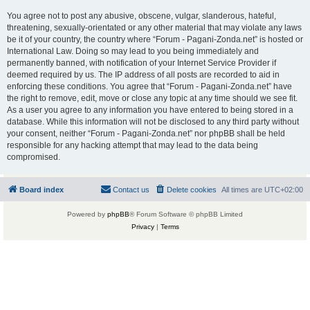
You agree not to post any abusive, obscene, vulgar, slanderous, hateful,
threatening, sexually-orientated or any other material that may violate any laws
be it of your country, the country where “Forum - Pagani-Zonda.net” is hosted or
International Law. Doing so may lead to you being immediately and
permanently banned, with notification of your Internet Service Provider if
deemed required by us. The IP address of all posts are recorded to aid in
enforcing these conditions. You agree that “Forum - Pagani-Zonda.net” have
the right to remove, edit, move or close any topic at any time should we see fit.
As a user you agree to any information you have entered to being stored in a
database. While this information will not be disclosed to any third party without
your consent, neither “Forum - Pagani-Zonda.net” nor phpBB shall be held
responsible for any hacking attempt that may lead to the data being
compromised.
Board index
Contact us
Delete cookies
All times are
UTC+02:00
Powered by
phpBB
® Forum Software © phpBB Limited
Privacy
|
Terms