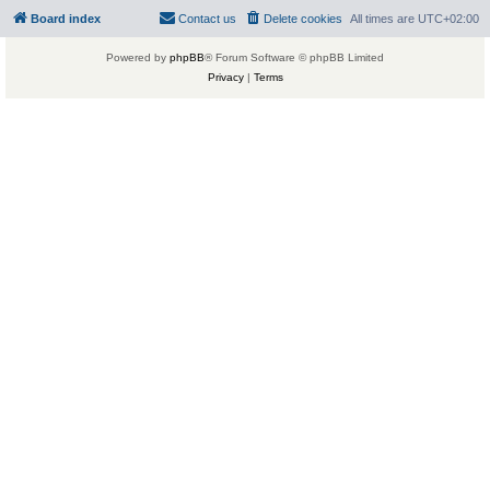
Board index
Contact us
Delete cookies
All times are
UTC+02:00
Powered by
phpBB
® Forum Software © phpBB Limited
Privacy
|
Terms