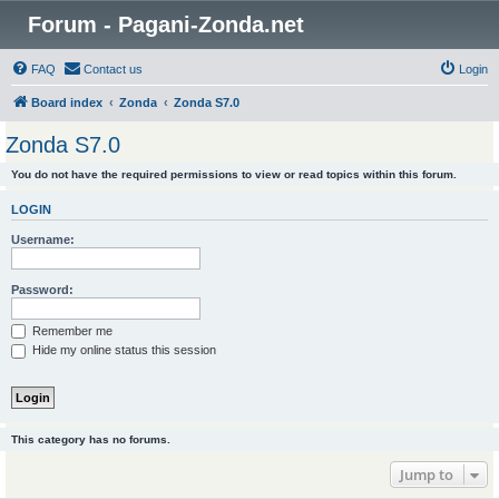
Forum - Pagani-Zonda.net
FAQ
Contact us
Login
Board index
Zonda
Zonda S7.0
Zonda S7.0
You do not have the required permissions to view or read topics within this forum.
LOGIN
Username:
Password:
Remember me
Hide my online status this session
This category has no forums.
Jump to