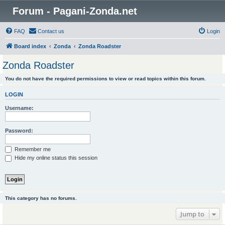
Forum - Pagani-Zonda.net
FAQ
Contact us
Login
Board index
Zonda
Zonda Roadster
Zonda Roadster
You do not have the required permissions to view or read topics within this forum.
LOGIN
Username:
Password:
Remember me
Hide my online status this session
This category has no forums.
Jump to