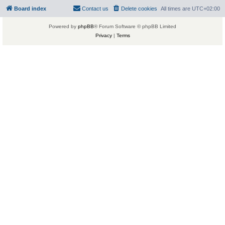
Board index
Contact us
Delete cookies
All times are
UTC+02:00
Powered by
phpBB
® Forum Software © phpBB Limited
Privacy
|
Terms