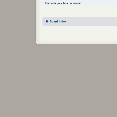
This category has no forums.
Board index