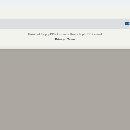
Powered by
phpBB
® Forum Software © phpBB Limited
Privacy
|
Terms