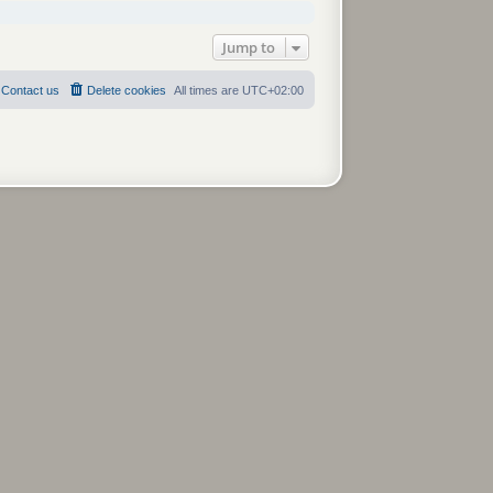
Jump to
Contact us
Delete cookies
All times are
UTC+02:00