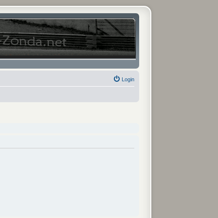
Login