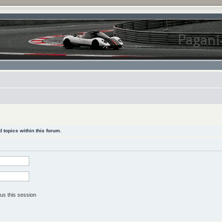
 topics within this forum.
us this session