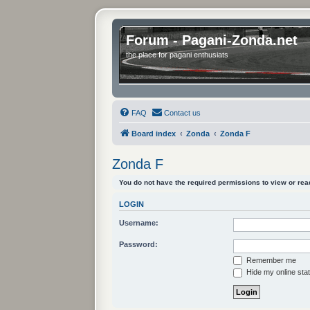
Forum - Pagani-Zonda.net
the place for pagani enthusiats
FAQ
Contact us
Board index
Zonda
Zonda F
Zonda F
You do not have the required permissions to view or read
LOGIN
Username:
Password:
Remember me
Hide my online stat