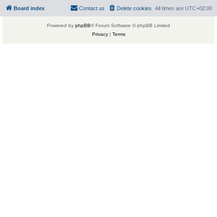
Board index
Contact us
Delete cookies
All times are
UTC+02:00
Powered by
phpBB
® Forum Software © phpBB Limited
Privacy
|
Terms