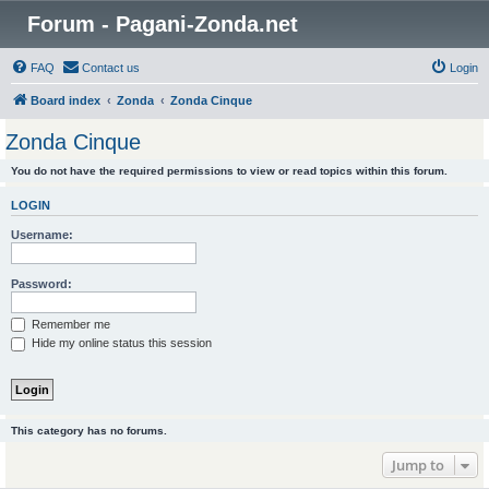
Forum - Pagani-Zonda.net
FAQ
Contact us
Login
Board index
Zonda
Zonda Cinque
Zonda Cinque
You do not have the required permissions to view or read topics within this forum.
LOGIN
Username:
Password:
Remember me
Hide my online status this session
This category has no forums.
Jump to