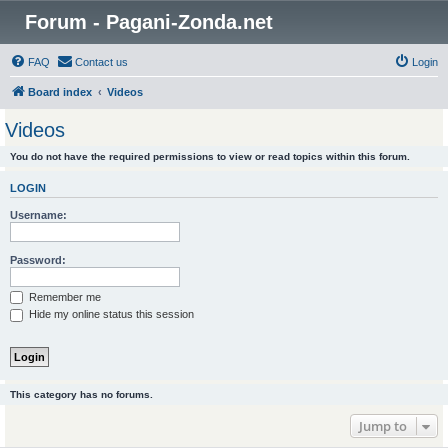
Forum - Pagani-Zonda.net
FAQ
Contact us
Login
Board index
Videos
Videos
You do not have the required permissions to view or read topics within this forum.
LOGIN
Username:
Password:
Remember me
Hide my online status this session
This category has no forums.
Jump to