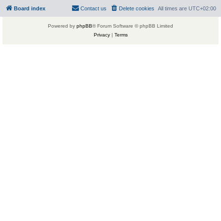
Board index
Contact us
Delete cookies
All times are
UTC+02:00
Powered by
phpBB
® Forum Software © phpBB Limited
Privacy
|
Terms