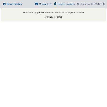
Board index
Contact us
Delete cookies
All times are
UTC+02:00
Powered by
phpBB
® Forum Software © phpBB Limited
Privacy
|
Terms