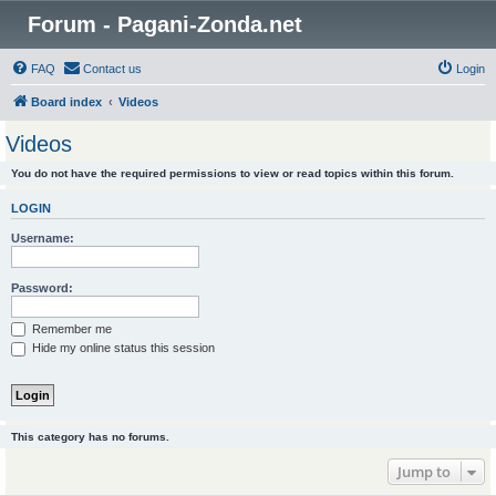
Forum - Pagani-Zonda.net
FAQ
Contact us
Login
Board index
Videos
Videos
You do not have the required permissions to view or read topics within this forum.
LOGIN
Username:
Password:
Remember me
Hide my online status this session
This category has no forums.
Jump to