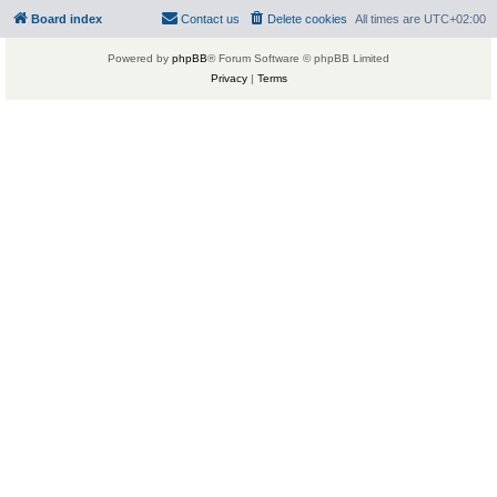
Board index
Contact us
Delete cookies
All times are
UTC+02:00
Powered by
phpBB
® Forum Software © phpBB Limited
Privacy
|
Terms