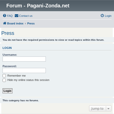
Forum - Pagani-Zonda.net
FAQ
Contact us
Login
Board index
Press
Press
You do not have the required permissions to view or read topics within this forum.
LOGIN
Username:
Password:
Remember me
Hide my online status this session
This category has no forums.
Jump to