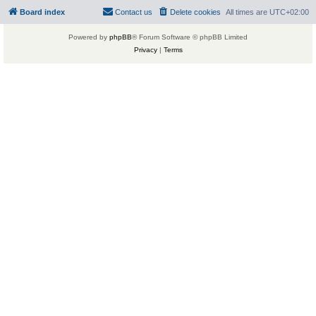
Board index
Contact us
Delete cookies
All times are
UTC+02:00
Powered by
phpBB
® Forum Software © phpBB Limited
Privacy
|
Terms