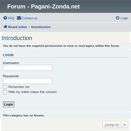
Forum - Pagani-Zonda.net
FAQ
Contact us
Login
Board index
Introduction
Introduction
You do not have the required permissions to view or read topics within this forum.
LOGIN
Username:
Password:
Remember me
Hide my online status this session
This category has no forums.
Jump to