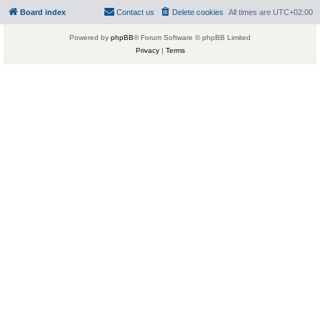
Board index
Contact us
Delete cookies
All times are
UTC+02:00
Powered by
phpBB
® Forum Software © phpBB Limited
Privacy
|
Terms