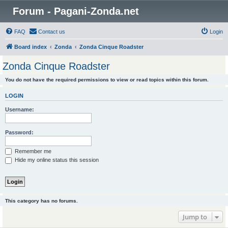
Forum - Pagani-Zonda.net
FAQ
Contact us
Login
Board index
Zonda
Zonda Cinque Roadster
Zonda Cinque Roadster
You do not have the required permissions to view or read topics within this forum.
LOGIN
Username:
Password:
Remember me
Hide my online status this session
This category has no forums.
Jump to