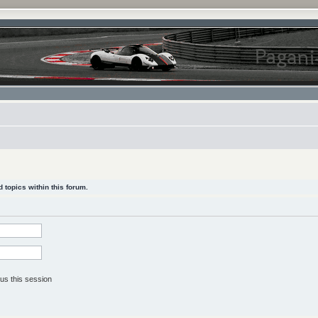
 topics within this forum.
us this session