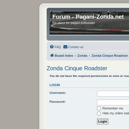
Forum - Pagani-Zonda.net
the place for pagani enthusiats
FAQ
Contact us
Board index
Zonda
Zonda Cinque Roadster
Zonda Cinque Roadster
You do not have the required permissions to view or read
LOGIN
Username:
Password:
Remember me
Hide my online stat