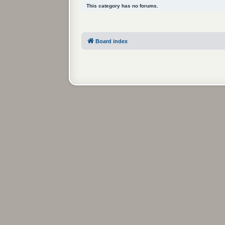
This category has no forums.
Board index