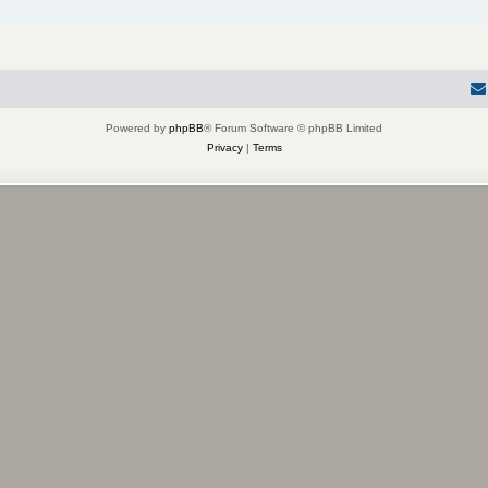
Powered by
phpBB
® Forum Software © phpBB Limited
Privacy
|
Terms