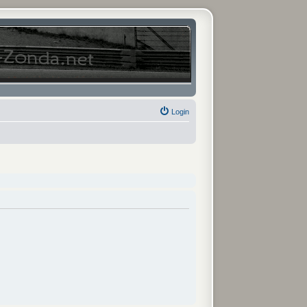
Login