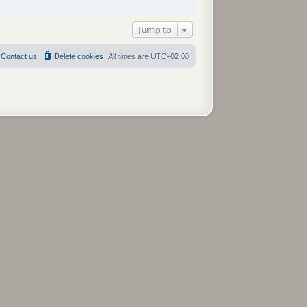
Jump to
Contact us
Delete cookies
All times are
UTC+02:00