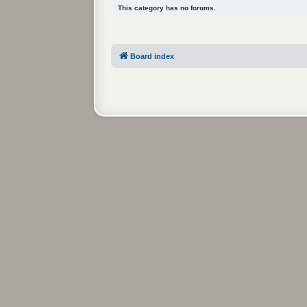
This category has no forums.
Board index