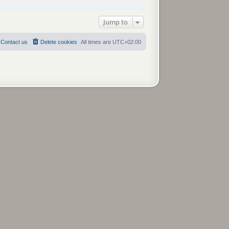
Jump to
Contact us
Delete cookies
All times are
UTC+02:00