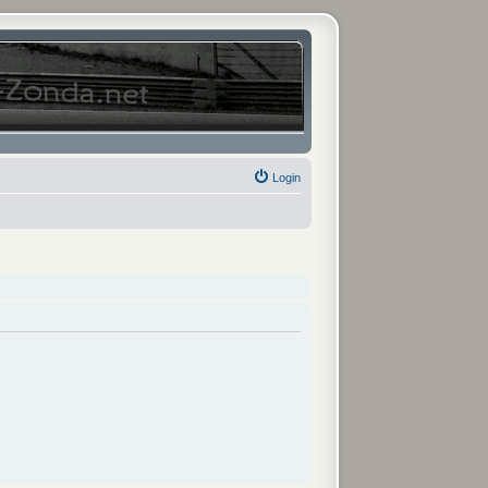
Login