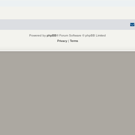
Powered by
phpBB
® Forum Software © phpBB Limited
Privacy
|
Terms