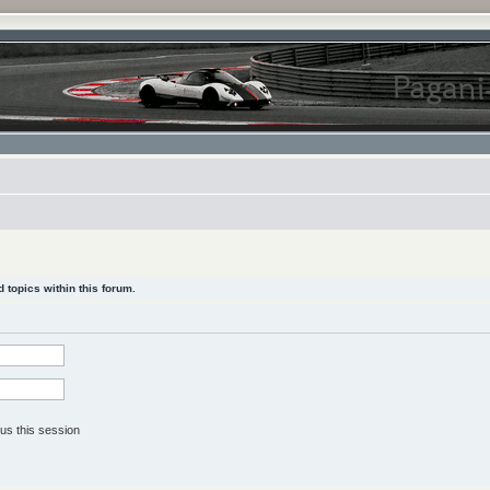
 topics within this forum.
us this session