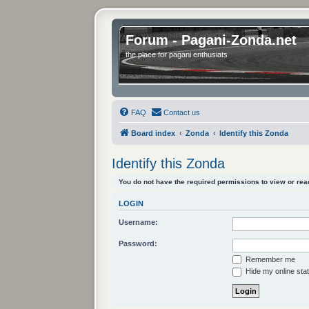
Forum - Pagani-Zonda.net
the place for pagani enthusiats
FAQ
Contact us
Board index
Zonda
Identify this Zonda
Identify this Zonda
You do not have the required permissions to view or read
LOGIN
Username:
Password:
Remember me
Hide my online stat