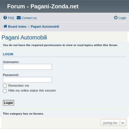
Forum - Pagani-Zonda.net
FAQ
Contact us
Login
Board index
Pagani Automobili
Pagani Automobili
You do not have the required permissions to view or read topics within this forum.
LOGIN
Username:
Password:
Remember me
Hide my online status this session
This category has no forums.
Jump to