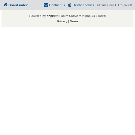
Board index
Contact us
Delete cookies
All times are
UTC+02:00
Powered by
phpBB
® Forum Software © phpBB Limited
Privacy
|
Terms