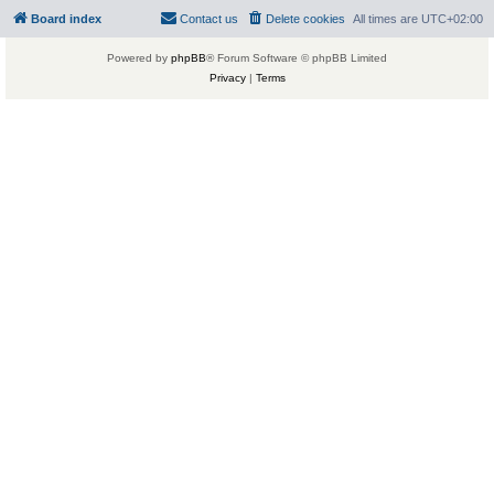
Board index
Contact us
Delete cookies
All times are
UTC+02:00
Powered by
phpBB
® Forum Software © phpBB Limited
Privacy
|
Terms