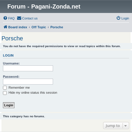
Forum - Pagani-Zonda.net
FAQ
Contact us
Login
Board index
Off Topic
Porsche
Porsche
You do not have the required permissions to view or read topics within this forum.
LOGIN
Username:
Password:
Remember me
Hide my online status this session
This category has no forums.
Jump to