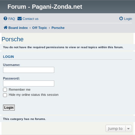
Forum - Pagani-Zonda.net
FAQ
Contact us
Login
Board index
Off Topic
Porsche
Porsche
You do not have the required permissions to view or read topics within this forum.
LOGIN
Username:
Password:
Remember me
Hide my online status this session
This category has no forums.
Jump to