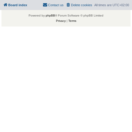
Board index
Contact us
Delete cookies
All times are
UTC+02:00
Powered by
phpBB
® Forum Software © phpBB Limited
Privacy
|
Terms