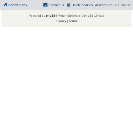
Board index
Contact us
Delete cookies
All times are
UTC+02:00
Powered by
phpBB
® Forum Software © phpBB Limited
Privacy
|
Terms