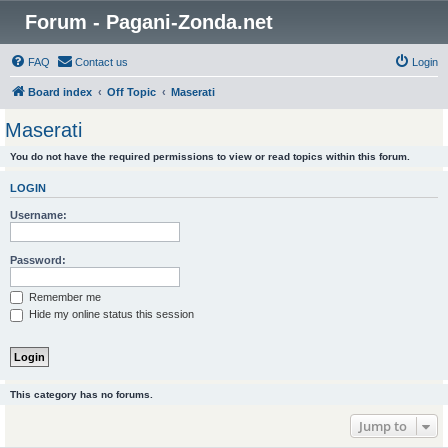
Forum - Pagani-Zonda.net
FAQ
Contact us
Login
Board index
Off Topic
Maserati
Maserati
You do not have the required permissions to view or read topics within this forum.
LOGIN
Username:
Password:
Remember me
Hide my online status this session
This category has no forums.
Jump to