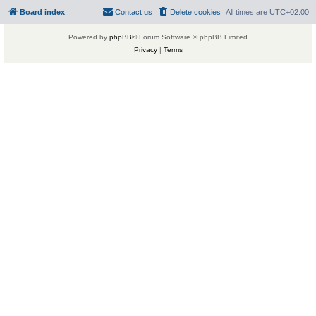
Board index
Contact us
Delete cookies
All times are
UTC+02:00
Powered by
phpBB
® Forum Software © phpBB Limited
Privacy
|
Terms