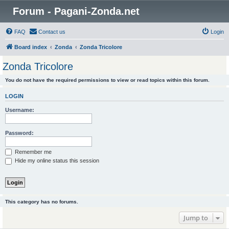
Forum - Pagani-Zonda.net
FAQ
Contact us
Login
Board index
Zonda
Zonda Tricolore
Zonda Tricolore
You do not have the required permissions to view or read topics within this forum.
LOGIN
Username:
Password:
Remember me
Hide my online status this session
This category has no forums.
Jump to