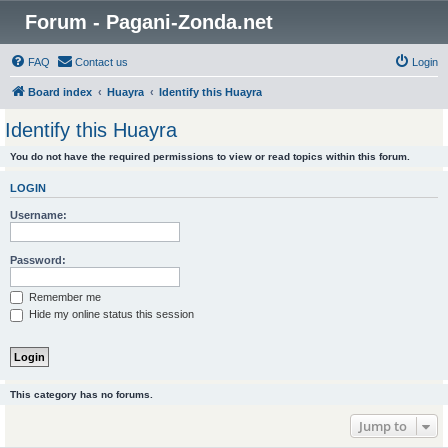
Forum - Pagani-Zonda.net
FAQ
Contact us
Login
Board index
Huayra
Identify this Huayra
Identify this Huayra
You do not have the required permissions to view or read topics within this forum.
LOGIN
Username:
Password:
Remember me
Hide my online status this session
This category has no forums.
Jump to