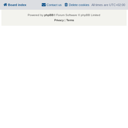
Board index
Contact us
Delete cookies
All times are
UTC+02:00
Powered by
phpBB
® Forum Software © phpBB Limited
Privacy
|
Terms