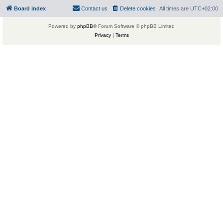
Board index
Contact us
Delete cookies
All times are
UTC+02:00
Powered by
phpBB
® Forum Software © phpBB Limited
Privacy
|
Terms