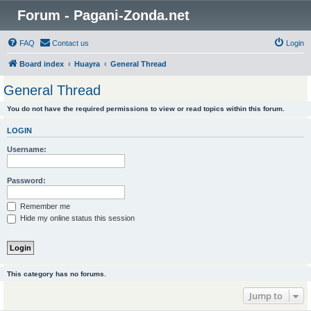
Forum - Pagani-Zonda.net
FAQ
Contact us
Login
Board index
Huayra
General Thread
General Thread
You do not have the required permissions to view or read topics within this forum.
LOGIN
Username:
Password:
Remember me
Hide my online status this session
This category has no forums.
Jump to