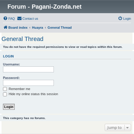
Forum - Pagani-Zonda.net
FAQ
Contact us
Login
Board index
Huayra
General Thread
General Thread
You do not have the required permissions to view or read topics within this forum.
LOGIN
Username:
Password:
Remember me
Hide my online status this session
This category has no forums.
Jump to