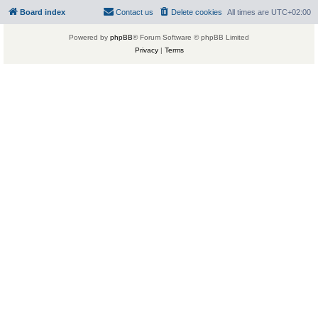
Board index
Contact us
Delete cookies
All times are
UTC+02:00
Powered by
phpBB
® Forum Software © phpBB Limited
Privacy
|
Terms