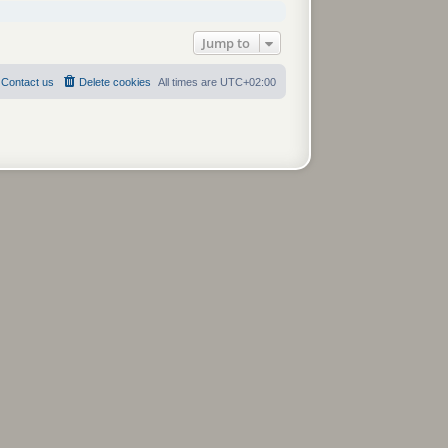
Jump to
Contact us
Delete cookies
All times are
UTC+02:00