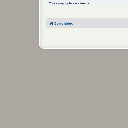
This category has no forums.
Board index