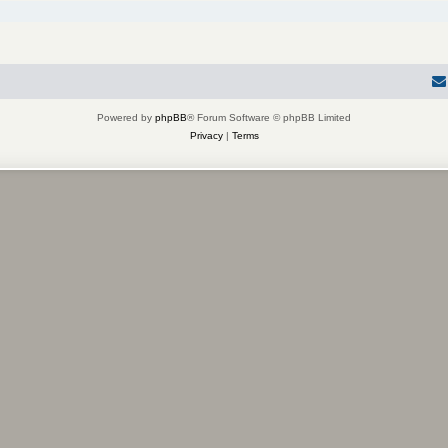
Powered by
phpBB
® Forum Software © phpBB Limited
Privacy
|
Terms