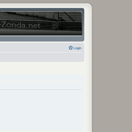
Login