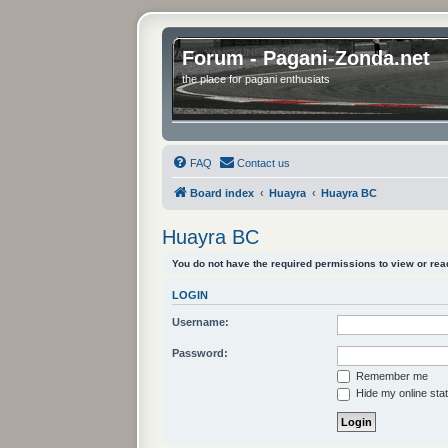
Forum - Pagani-Zonda.net
the place for pagani enthusiats
FAQ
Contact us
Board index
Huayra
Huayra BC
Huayra BC
You do not have the required permissions to view or read
LOGIN
Username:
Password:
Remember me
Hide my online stat