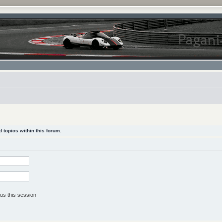
 topics within this forum.
us this session