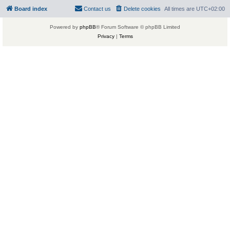
Board index
Contact us
Delete cookies
All times are
UTC+02:00
Powered by
phpBB
® Forum Software © phpBB Limited
Privacy
|
Terms