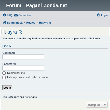
Forum - Pagani-Zonda.net
FAQ
Contact us
Login
Board index
Huayra
Huayra R
Huayra R
You do not have the required permissions to view or read topics within this forum.
LOGIN
Username:
Password:
Remember me
Hide my online status this session
This category has no forums.
Jump to