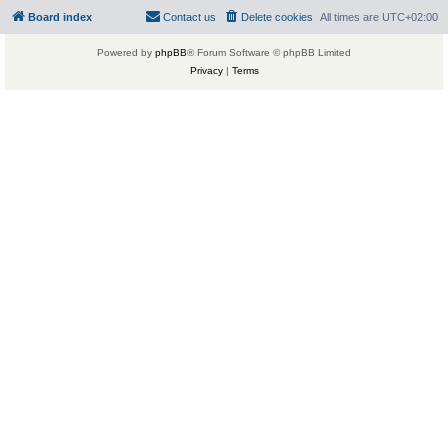
Board index
Contact us
Delete cookies
All times are
UTC+02:00
Powered by
phpBB
® Forum Software © phpBB Limited
Privacy
|
Terms