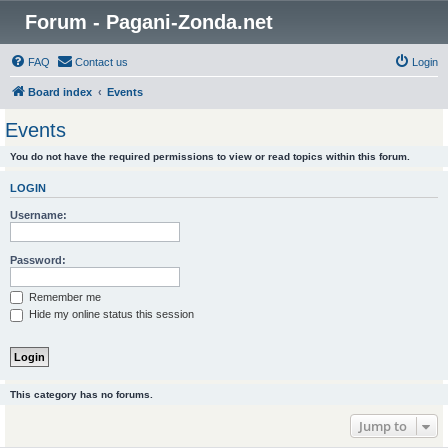
Forum - Pagani-Zonda.net
FAQ
Contact us
Login
Board index
Events
Events
You do not have the required permissions to view or read topics within this forum.
LOGIN
Username:
Password:
Remember me
Hide my online status this session
This category has no forums.
Jump to