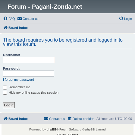
Forum - Pagani-Zonda.net
FAQ
Contact us
Login
Board index
The board requires you to be registered and logged in to
view this forum.
Username:
Password:
I forgot my password
Remember me
Hide my online status this session
Board index
Contact us
Delete cookies
All times are
UTC+02:00
Powered by
phpBB
® Forum Software © phpBB Limited
Privacy
|
Terms