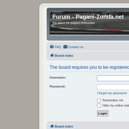
Forum - Pagani-Zonda.net
the place for pagani enthusiats
FAQ
Contact us
Board index
The board requires you to be registered
Username:
Password:
I forgot my password
Remember me
Hide my online stat
Board index