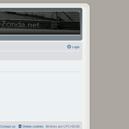
Login
Contact us
Delete cookies
All times are
UTC+02:00