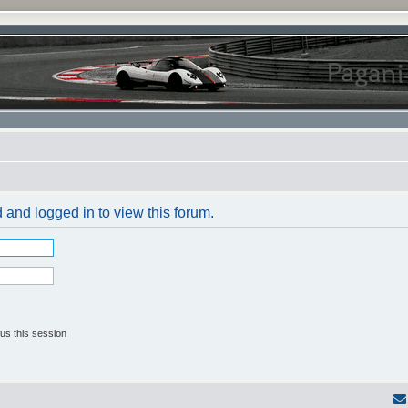
 and logged in to view this forum.
us this session