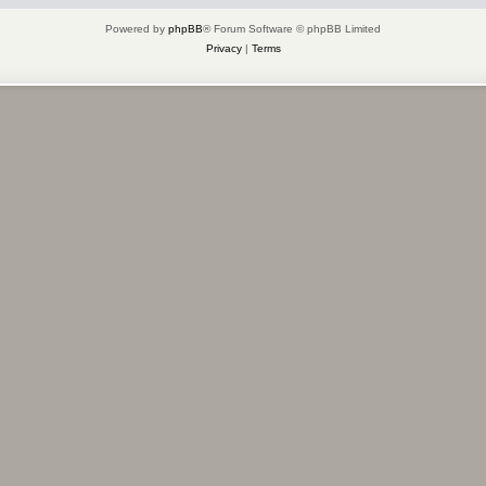
Powered by
phpBB
® Forum Software © phpBB Limited
Privacy
|
Terms