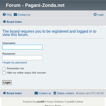
Forum - Pagani-Zonda.net
FAQ
Contact us
Login
Board index
The board requires you to be registered and logged in to
view this forum.
Username:
Password:
I forgot my password
Remember me
Hide my online status this session
Board index
Contact us
Delete cookies
All times are
UTC+02:00
Powered by
phpBB
® Forum Software © phpBB Limited
Privacy
|
Terms