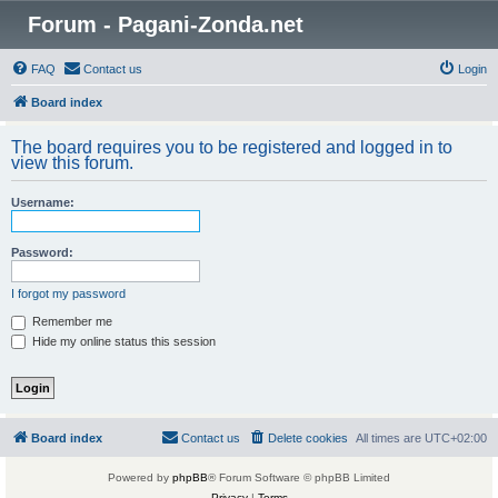
Forum - Pagani-Zonda.net
FAQ
Contact us
Login
Board index
The board requires you to be registered and logged in to
view this forum.
Username:
Password:
I forgot my password
Remember me
Hide my online status this session
Board index
Contact us
Delete cookies
All times are
UTC+02:00
Powered by
phpBB
® Forum Software © phpBB Limited
Privacy
|
Terms