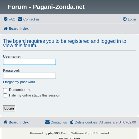
Forum - Pagani-Zonda.net
FAQ
Contact us
Login
Board index
The board requires you to be registered and logged in to
view this forum.
Username:
Password:
I forgot my password
Remember me
Hide my online status this session
Board index
Contact us
Delete cookies
All times are
UTC+02:00
Powered by
phpBB
® Forum Software © phpBB Limited
Privacy
|
Terms