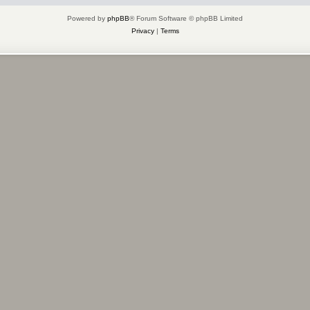
Powered by
phpBB
® Forum Software © phpBB Limited
Privacy
|
Terms