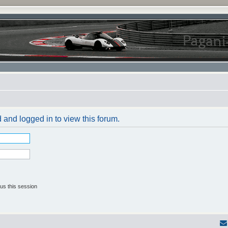
 and logged in to view this forum.
us this session