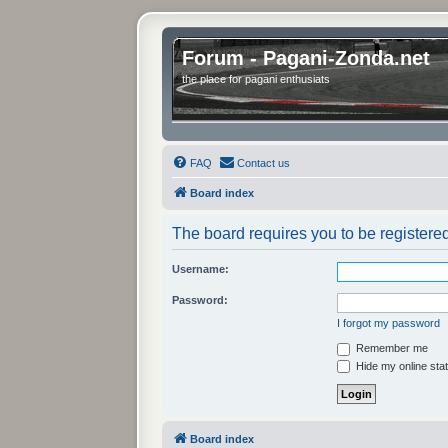
Forum - Pagani-Zonda.net
the place for pagani enthusiats
FAQ
Contact us
Board index
The board requires you to be registered
Username:
Password:
I forgot my password
Remember me
Hide my online stat
Board index