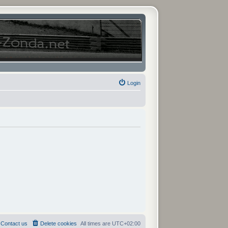
Login
Contact us
Delete cookies
All times are
UTC+02:00