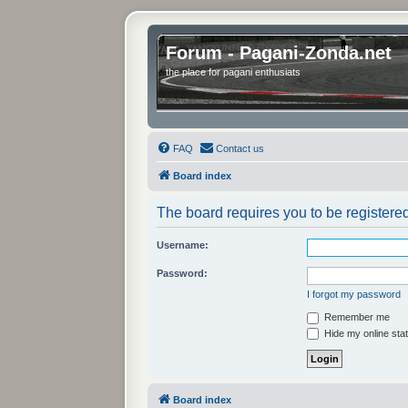
Forum - Pagani-Zonda.net
the place for pagani enthusiats
FAQ
Contact us
Board index
The board requires you to be registered
Username:
Password:
I forgot my password
Remember me
Hide my online stat
Board index