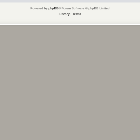
Powered by
phpBB
® Forum Software © phpBB Limited
Privacy
|
Terms