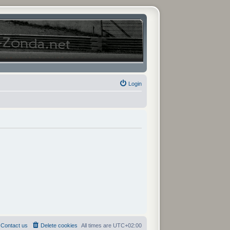
Login
Contact us
Delete cookies
All times are
UTC+02:00