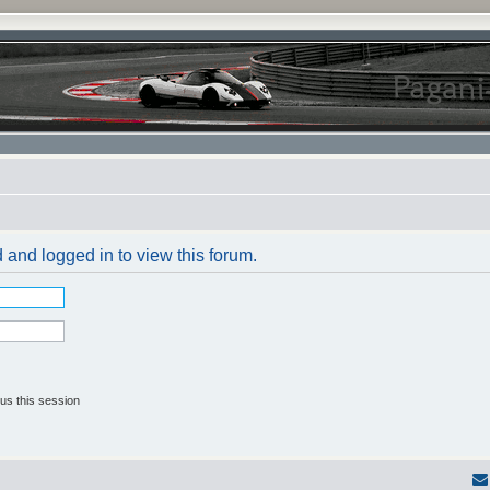
 and logged in to view this forum.
us this session