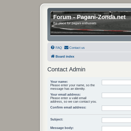
Forum - Pagani-Zonda.net
the place for pagani enthusiats
FAQ
Contact us
Board index
Contact Admin
Your name:
Please enter your name, so the
message has an identity.
Your email address:
Please enter a valid email
address, so we can contact you.
Confirm email address:
Subject:
Message body: