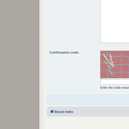
Confirmation code:
Enter the code exactl
Board index