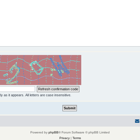
y as it appears. All letters are case insensitive.
Powered by
phpBB
® Forum Software © phpBB Limited
Privacy
|
Terms