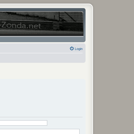
Login