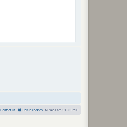
Contact us
Delete cookies
All times are
UTC+02:00