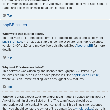
How do I find all my attachments?
To find your list of attachments that you have uploaded, go to your User Control
Panel and follow the links to the attachments section.
Top
phpBB Issues
Who wrote this bulletin board?
This software (in its unmodified form) is produced, released and is copyright
phpBB Limited
. It is made available under the GNU General Public License,
version 2 (GPL-2.0) and may be freely distributed. See
About phpBB
for more
details.
Top
Why isn’t X feature available?
This software was written by and licensed through phpBB Limited. If you
believe a feature needs to be added please visit the
phpBB Ideas Centre
,
where you can upvote existing ideas or suggest new features.
Top
Who do I contact about abusive and/or legal matters related to this board?
Any of the administrators listed on the “The team” page should be an
appropriate point of contact for your complaints. If this still gets no response
then you should contact the owner of the domain (do a
whois lookup
) or, if this