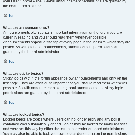
your User Control Panel. Global announcement permissions are granted by
the board administrator.
Top
What are announcements?
Announcements often contain important information for the forum you are
currently reading and you should read them whenever possible.
Announcements appear at the top of every page in the forum to which they are
posted. As with global announcements, announcement permissions are
granted by the board administrator.
Top
What are sticky topics?
Sticky topics within the forum appear below announcements and only on the
first page. They are often quite important so you should read them whenever
possible. As with announcements and global announcements, sticky topic
permissions are granted by the board administrator.
Top
What are locked topics?
Locked topics are topics where users can no longer reply and any poll it
contained was automatically ended. Topics may be locked for many reasons
and were set this way by either the forum moderator or board administrator.
You may also be able to lock your own topics depending on the permissions