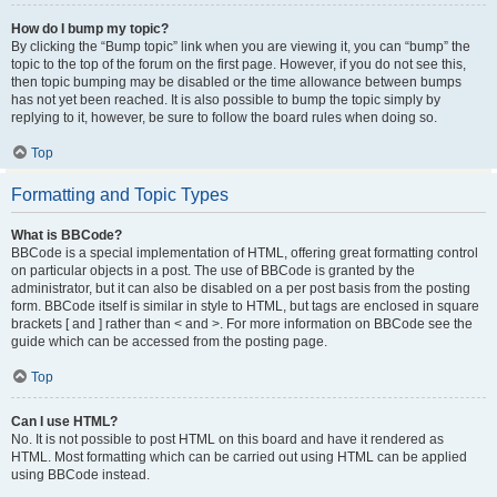
How do I bump my topic?
By clicking the “Bump topic” link when you are viewing it, you can “bump” the
topic to the top of the forum on the first page. However, if you do not see this,
then topic bumping may be disabled or the time allowance between bumps
has not yet been reached. It is also possible to bump the topic simply by
replying to it, however, be sure to follow the board rules when doing so.
Top
Formatting and Topic Types
What is BBCode?
BBCode is a special implementation of HTML, offering great formatting control
on particular objects in a post. The use of BBCode is granted by the
administrator, but it can also be disabled on a per post basis from the posting
form. BBCode itself is similar in style to HTML, but tags are enclosed in square
brackets [ and ] rather than < and >. For more information on BBCode see the
guide which can be accessed from the posting page.
Top
Can I use HTML?
No. It is not possible to post HTML on this board and have it rendered as
HTML. Most formatting which can be carried out using HTML can be applied
using BBCode instead.