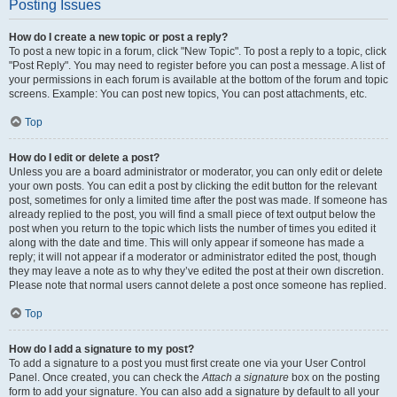
Posting Issues
How do I create a new topic or post a reply?
To post a new topic in a forum, click "New Topic". To post a reply to a topic, click
"Post Reply". You may need to register before you can post a message. A list of
your permissions in each forum is available at the bottom of the forum and topic
screens. Example: You can post new topics, You can post attachments, etc.
Top
How do I edit or delete a post?
Unless you are a board administrator or moderator, you can only edit or delete
your own posts. You can edit a post by clicking the edit button for the relevant
post, sometimes for only a limited time after the post was made. If someone has
already replied to the post, you will find a small piece of text output below the
post when you return to the topic which lists the number of times you edited it
along with the date and time. This will only appear if someone has made a
reply; it will not appear if a moderator or administrator edited the post, though
they may leave a note as to why they’ve edited the post at their own discretion.
Please note that normal users cannot delete a post once someone has replied.
Top
How do I add a signature to my post?
To add a signature to a post you must first create one via your User Control
Panel. Once created, you can check the
Attach a signature
box on the posting
form to add your signature. You can also add a signature by default to all your