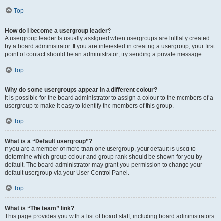
Top
How do I become a usergroup leader?
A usergroup leader is usually assigned when usergroups are initially created
by a board administrator. If you are interested in creating a usergroup, your first
point of contact should be an administrator; try sending a private message.
Top
Why do some usergroups appear in a different colour?
It is possible for the board administrator to assign a colour to the members of a
usergroup to make it easy to identify the members of this group.
Top
What is a “Default usergroup”?
If you are a member of more than one usergroup, your default is used to
determine which group colour and group rank should be shown for you by
default. The board administrator may grant you permission to change your
default usergroup via your User Control Panel.
Top
What is “The team” link?
This page provides you with a list of board staff, including board administrators