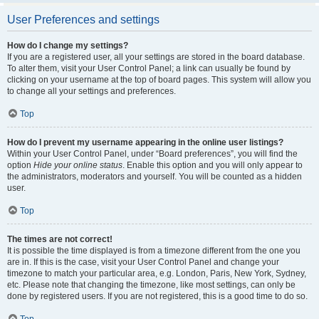
User Preferences and settings
How do I change my settings?
If you are a registered user, all your settings are stored in the board database.
To alter them, visit your User Control Panel; a link can usually be found by
clicking on your username at the top of board pages. This system will allow you
to change all your settings and preferences.
Top
How do I prevent my username appearing in the online user listings?
Within your User Control Panel, under “Board preferences”, you will find the
option
Hide your online status
. Enable this option and you will only appear to
the administrators, moderators and yourself. You will be counted as a hidden
user.
Top
The times are not correct!
It is possible the time displayed is from a timezone different from the one you
are in. If this is the case, visit your User Control Panel and change your
timezone to match your particular area, e.g. London, Paris, New York, Sydney,
etc. Please note that changing the timezone, like most settings, can only be
done by registered users. If you are not registered, this is a good time to do so.