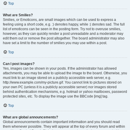
Top
What are Smilies?
Smilies, or Emoticons, are small images which can be used to express a
feeling using a short code, e.g. :) denotes happy, while :( denotes sad. The full
list of emoticons can be seen in the posting form. Try not to overuse smilies,
however, as they can quickly render a post unreadable and a moderator may
edit them out or remove the post altogether. The board administrator may also
have set a limit to the number of smilies you may use within a post.
Top
Can I post images?
Yes, images can be shown in your posts. If the administrator has allowed
attachments, you may be able to upload the image to the board. Otherwise, you
must link to an image stored on a publicly accessible web server, e.g.
http://www.example.com/my-picture.gif. You cannot link to pictures stored on
your own PC (unless it is a publicly accessible server) nor images stored
behind authentication mechanisms, e.g. hotmail or yahoo mailboxes, password
protected sites, etc. To display the image use the BBCode [img] tag.
Top
What are global announcements?
Global announcements contain important information and you should read
them whenever possible. They will appear at the top of every forum and within