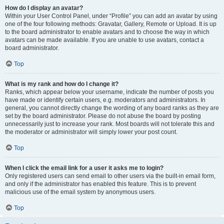
How do I display an avatar?
Within your User Control Panel, under “Profile” you can add an avatar by using
one of the four following methods: Gravatar, Gallery, Remote or Upload. It is up
to the board administrator to enable avatars and to choose the way in which
avatars can be made available. If you are unable to use avatars, contact a
board administrator.
Top
What is my rank and how do I change it?
Ranks, which appear below your username, indicate the number of posts you
have made or identify certain users, e.g. moderators and administrators. In
general, you cannot directly change the wording of any board ranks as they are
set by the board administrator. Please do not abuse the board by posting
unnecessarily just to increase your rank. Most boards will not tolerate this and
the moderator or administrator will simply lower your post count.
Top
When I click the email link for a user it asks me to login?
Only registered users can send email to other users via the built-in email form,
and only if the administrator has enabled this feature. This is to prevent
malicious use of the email system by anonymous users.
Top