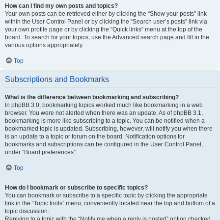
How can I find my own posts and topics?
Your own posts can be retrieved either by clicking the “Show your posts” link
within the User Control Panel or by clicking the “Search user’s posts” link via
your own profile page or by clicking the “Quick links” menu at the top of the
board. To search for your topics, use the Advanced search page and fill in the
various options appropriately.
Top
Subscriptions and Bookmarks
What is the difference between bookmarking and subscribing?
In phpBB 3.0, bookmarking topics worked much like bookmarking in a web
browser. You were not alerted when there was an update. As of phpBB 3.1,
bookmarking is more like subscribing to a topic. You can be notified when a
bookmarked topic is updated. Subscribing, however, will notify you when there
is an update to a topic or forum on the board. Notification options for
bookmarks and subscriptions can be configured in the User Control Panel,
under “Board preferences”.
Top
How do I bookmark or subscribe to specific topics?
You can bookmark or subscribe to a specific topic by clicking the appropriate
link in the “Topic tools” menu, conveniently located near the top and bottom of a
topic discussion.
Replying to a topic with the “Notify me when a reply is posted” option checked