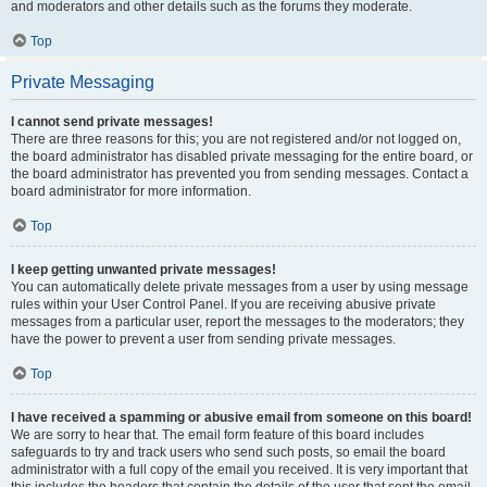
and moderators and other details such as the forums they moderate.
Top
Private Messaging
I cannot send private messages!
There are three reasons for this; you are not registered and/or not logged on,
the board administrator has disabled private messaging for the entire board, or
the board administrator has prevented you from sending messages. Contact a
board administrator for more information.
Top
I keep getting unwanted private messages!
You can automatically delete private messages from a user by using message
rules within your User Control Panel. If you are receiving abusive private
messages from a particular user, report the messages to the moderators; they
have the power to prevent a user from sending private messages.
Top
I have received a spamming or abusive email from someone on this board!
We are sorry to hear that. The email form feature of this board includes
safeguards to try and track users who send such posts, so email the board
administrator with a full copy of the email you received. It is very important that