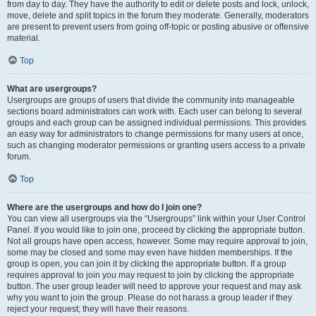
from day to day. They have the authority to edit or delete posts and lock, unlock,
move, delete and split topics in the forum they moderate. Generally, moderators
are present to prevent users from going off-topic or posting abusive or offensive
material.
Top
What are usergroups?
Usergroups are groups of users that divide the community into manageable
sections board administrators can work with. Each user can belong to several
groups and each group can be assigned individual permissions. This provides
an easy way for administrators to change permissions for many users at once,
such as changing moderator permissions or granting users access to a private
forum.
Top
Where are the usergroups and how do I join one?
You can view all usergroups via the “Usergroups” link within your User Control
Panel. If you would like to join one, proceed by clicking the appropriate button.
Not all groups have open access, however. Some may require approval to join,
some may be closed and some may even have hidden memberships. If the
group is open, you can join it by clicking the appropriate button. If a group
requires approval to join you may request to join by clicking the appropriate
button. The user group leader will need to approve your request and may ask
why you want to join the group. Please do not harass a group leader if they
reject your request; they will have their reasons.