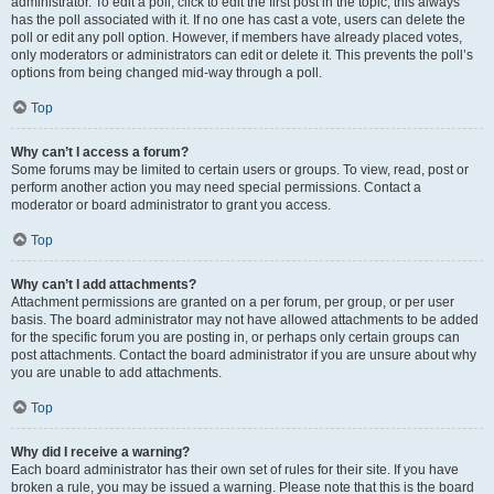
administrator. To edit a poll, click to edit the first post in the topic; this always
has the poll associated with it. If no one has cast a vote, users can delete the
poll or edit any poll option. However, if members have already placed votes,
only moderators or administrators can edit or delete it. This prevents the poll’s
options from being changed mid-way through a poll.
Top
Why can’t I access a forum?
Some forums may be limited to certain users or groups. To view, read, post or
perform another action you may need special permissions. Contact a
moderator or board administrator to grant you access.
Top
Why can’t I add attachments?
Attachment permissions are granted on a per forum, per group, or per user
basis. The board administrator may not have allowed attachments to be added
for the specific forum you are posting in, or perhaps only certain groups can
post attachments. Contact the board administrator if you are unsure about why
you are unable to add attachments.
Top
Why did I receive a warning?
Each board administrator has their own set of rules for their site. If you have
broken a rule, you may be issued a warning. Please note that this is the board