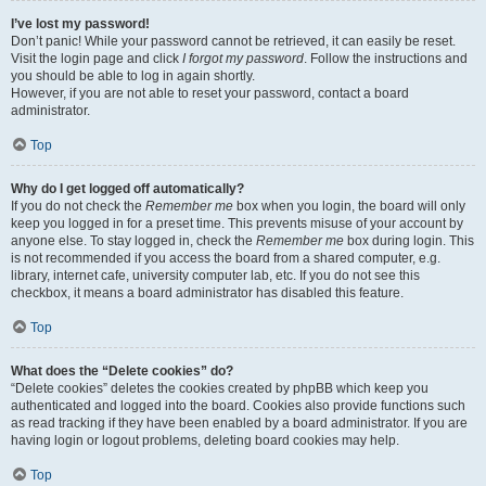
I’ve lost my password!
Don’t panic! While your password cannot be retrieved, it can easily be reset.
Visit the login page and click
I forgot my password
. Follow the instructions and
you should be able to log in again shortly.
However, if you are not able to reset your password, contact a board
administrator.
Top
Why do I get logged off automatically?
If you do not check the
Remember me
box when you login, the board will only
keep you logged in for a preset time. This prevents misuse of your account by
anyone else. To stay logged in, check the
Remember me
box during login. This
is not recommended if you access the board from a shared computer, e.g.
library, internet cafe, university computer lab, etc. If you do not see this
checkbox, it means a board administrator has disabled this feature.
Top
What does the “Delete cookies” do?
“Delete cookies” deletes the cookies created by phpBB which keep you
authenticated and logged into the board. Cookies also provide functions such
as read tracking if they have been enabled by a board administrator. If you are
having login or logout problems, deleting board cookies may help.
Top