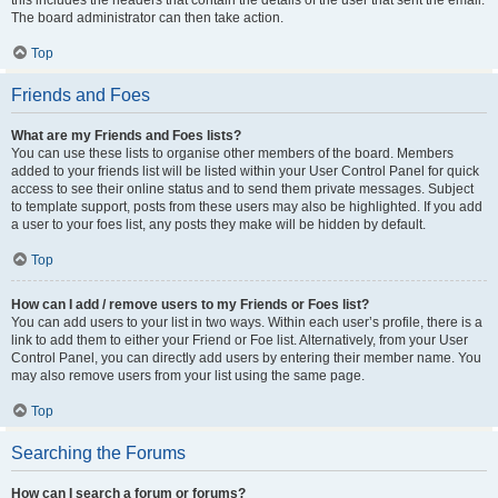
this includes the headers that contain the details of the user that sent the email.
The board administrator can then take action.
Top
Friends and Foes
What are my Friends and Foes lists?
You can use these lists to organise other members of the board. Members
added to your friends list will be listed within your User Control Panel for quick
access to see their online status and to send them private messages. Subject
to template support, posts from these users may also be highlighted. If you add
a user to your foes list, any posts they make will be hidden by default.
Top
How can I add / remove users to my Friends or Foes list?
You can add users to your list in two ways. Within each user’s profile, there is a
link to add them to either your Friend or Foe list. Alternatively, from your User
Control Panel, you can directly add users by entering their member name. You
may also remove users from your list using the same page.
Top
Searching the Forums
How can I search a forum or forums?