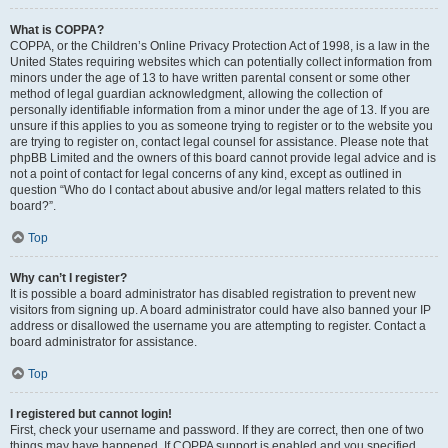
What is COPPA?
COPPA, or the Children’s Online Privacy Protection Act of 1998, is a law in the
United States requiring websites which can potentially collect information from
minors under the age of 13 to have written parental consent or some other
method of legal guardian acknowledgment, allowing the collection of
personally identifiable information from a minor under the age of 13. If you are
unsure if this applies to you as someone trying to register or to the website you
are trying to register on, contact legal counsel for assistance. Please note that
phpBB Limited and the owners of this board cannot provide legal advice and is
not a point of contact for legal concerns of any kind, except as outlined in
question “Who do I contact about abusive and/or legal matters related to this
board?”.
Top
Why can’t I register?
It is possible a board administrator has disabled registration to prevent new
visitors from signing up. A board administrator could have also banned your IP
address or disallowed the username you are attempting to register. Contact a
board administrator for assistance.
Top
I registered but cannot login!
First, check your username and password. If they are correct, then one of two
things may have happened. If COPPA support is enabled and you specified