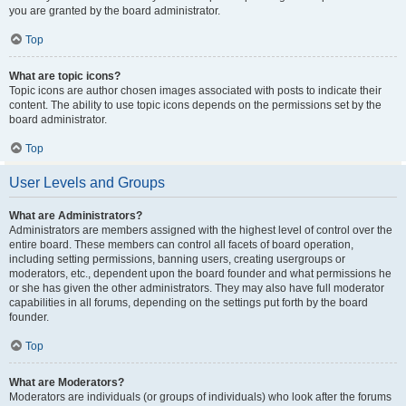
you are granted by the board administrator.
Top
What are topic icons?
Topic icons are author chosen images associated with posts to indicate their
content. The ability to use topic icons depends on the permissions set by the
board administrator.
Top
User Levels and Groups
What are Administrators?
Administrators are members assigned with the highest level of control over the
entire board. These members can control all facets of board operation,
including setting permissions, banning users, creating usergroups or
moderators, etc., dependent upon the board founder and what permissions he
or she has given the other administrators. They may also have full moderator
capabilities in all forums, depending on the settings put forth by the board
founder.
Top
What are Moderators?
Moderators are individuals (or groups of individuals) who look after the forums