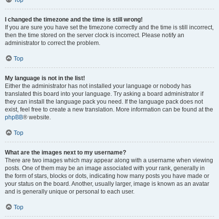
Top
I changed the timezone and the time is still wrong!
If you are sure you have set the timezone correctly and the time is still incorrect,
then the time stored on the server clock is incorrect. Please notify an
administrator to correct the problem.
Top
My language is not in the list!
Either the administrator has not installed your language or nobody has
translated this board into your language. Try asking a board administrator if
they can install the language pack you need. If the language pack does not
exist, feel free to create a new translation. More information can be found at the
phpBB
® website.
Top
What are the images next to my username?
There are two images which may appear along with a username when viewing
posts. One of them may be an image associated with your rank, generally in
the form of stars, blocks or dots, indicating how many posts you have made or
your status on the board. Another, usually larger, image is known as an avatar
and is generally unique or personal to each user.
Top