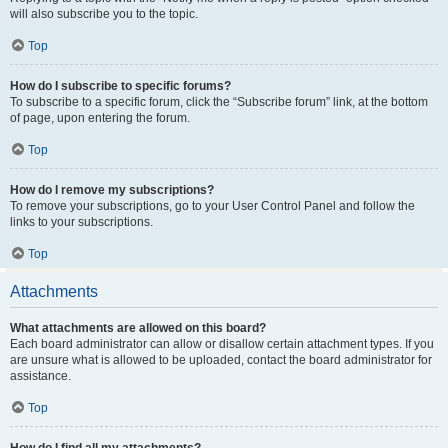
will also subscribe you to the topic.
Top
How do I subscribe to specific forums?
To subscribe to a specific forum, click the “Subscribe forum” link, at the bottom
of page, upon entering the forum.
Top
How do I remove my subscriptions?
To remove your subscriptions, go to your User Control Panel and follow the
links to your subscriptions.
Top
Attachments
What attachments are allowed on this board?
Each board administrator can allow or disallow certain attachment types. If you
are unsure what is allowed to be uploaded, contact the board administrator for
assistance.
Top