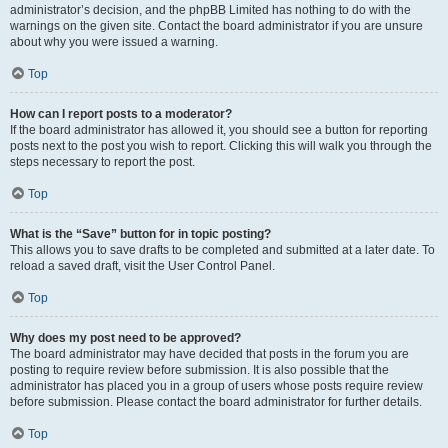
administrator’s decision, and the phpBB Limited has nothing to do with the
warnings on the given site. Contact the board administrator if you are unsure
about why you were issued a warning.
Top
How can I report posts to a moderator?
If the board administrator has allowed it, you should see a button for reporting
posts next to the post you wish to report. Clicking this will walk you through the
steps necessary to report the post.
Top
What is the “Save” button for in topic posting?
This allows you to save drafts to be completed and submitted at a later date. To
reload a saved draft, visit the User Control Panel.
Top
Why does my post need to be approved?
The board administrator may have decided that posts in the forum you are
posting to require review before submission. It is also possible that the
administrator has placed you in a group of users whose posts require review
before submission. Please contact the board administrator for further details.
Top