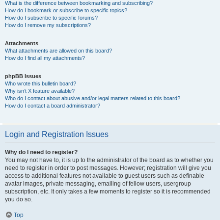
What is the difference between bookmarking and subscribing?
How do I bookmark or subscribe to specific topics?
How do I subscribe to specific forums?
How do I remove my subscriptions?
Attachments
What attachments are allowed on this board?
How do I find all my attachments?
phpBB Issues
Who wrote this bulletin board?
Why isn’t X feature available?
Who do I contact about abusive and/or legal matters related to this board?
How do I contact a board administrator?
Login and Registration Issues
Why do I need to register?
You may not have to, it is up to the administrator of the board as to whether you
need to register in order to post messages. However; registration will give you
access to additional features not available to guest users such as definable
avatar images, private messaging, emailing of fellow users, usergroup
subscription, etc. It only takes a few moments to register so it is recommended
you do so.
Top