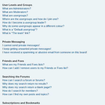
User Levels and Groups
What are Administrators?
What are Moderators?
What are usergroups?
Where are the usergroups and how do I join one?
How do I become a usergroup leader?
Why do some usergroups appear in a different colour?
What is a “Default usergroup”?
What is “The team” link?
Private Messaging
I cannot send private messages!
I keep getting unwanted private messages!
I have received a spamming or abusive email from someone on this board!
Friends and Foes
What are my Friends and Foes lists?
How can I add / remove users to my Friends or Foes list?
Searching the Forums
How can I search a forum or forums?
Why does my search return no results?
Why does my search return a blank page!?
How do I search for members?
How can I find my own posts and topics?
Subscriptions and Bookmarks