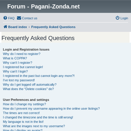
Forum - Pagani-Zonda.net
FAQ
Contact us
Login
Board index
Frequently Asked Questions
Frequently Asked Questions
Login and Registration Issues
Why do I need to register?
What is COPPA?
Why can’t I register?
I registered but cannot login!
Why can’t I login?
I registered in the past but cannot login any more?!
I’ve lost my password!
Why do I get logged off automatically?
What does the “Delete cookies” do?
User Preferences and settings
How do I change my settings?
How do I prevent my username appearing in the online user listings?
The times are not correct!
I changed the timezone and the time is still wrong!
My language is not in the list!
What are the images next to my username?
How do I display an avatar?