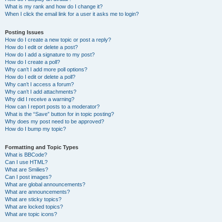
What is my rank and how do I change it?
When I click the email link for a user it asks me to login?
Posting Issues
How do I create a new topic or post a reply?
How do I edit or delete a post?
How do I add a signature to my post?
How do I create a poll?
Why can’t I add more poll options?
How do I edit or delete a poll?
Why can’t I access a forum?
Why can’t I add attachments?
Why did I receive a warning?
How can I report posts to a moderator?
What is the “Save” button for in topic posting?
Why does my post need to be approved?
How do I bump my topic?
Formatting and Topic Types
What is BBCode?
Can I use HTML?
What are Smilies?
Can I post images?
What are global announcements?
What are announcements?
What are sticky topics?
What are locked topics?
What are topic icons?