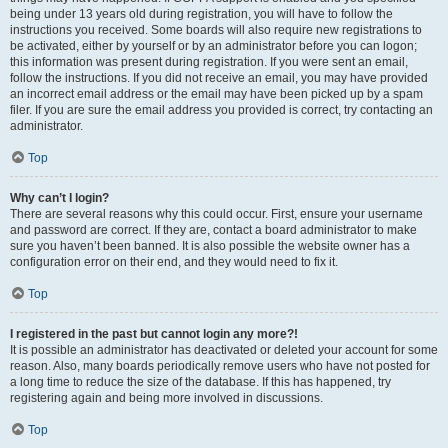
being under 13 years old during registration, you will have to follow the
instructions you received. Some boards will also require new registrations to
be activated, either by yourself or by an administrator before you can logon;
this information was present during registration. If you were sent an email,
follow the instructions. If you did not receive an email, you may have provided
an incorrect email address or the email may have been picked up by a spam
filer. If you are sure the email address you provided is correct, try contacting an
administrator.
Top
Why can’t I login?
There are several reasons why this could occur. First, ensure your username
and password are correct. If they are, contact a board administrator to make
sure you haven’t been banned. It is also possible the website owner has a
configuration error on their end, and they would need to fix it.
Top
I registered in the past but cannot login any more?!
It is possible an administrator has deactivated or deleted your account for some
reason. Also, many boards periodically remove users who have not posted for
a long time to reduce the size of the database. If this has happened, try
registering again and being more involved in discussions.
Top