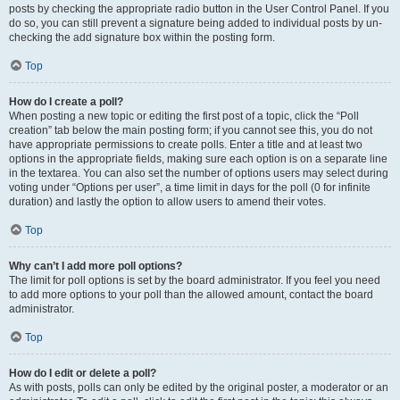
posts by checking the appropriate radio button in the User Control Panel. If you
do so, you can still prevent a signature being added to individual posts by un-
checking the add signature box within the posting form.
Top
How do I create a poll?
When posting a new topic or editing the first post of a topic, click the “Poll
creation” tab below the main posting form; if you cannot see this, you do not
have appropriate permissions to create polls. Enter a title and at least two
options in the appropriate fields, making sure each option is on a separate line
in the textarea. You can also set the number of options users may select during
voting under “Options per user”, a time limit in days for the poll (0 for infinite
duration) and lastly the option to allow users to amend their votes.
Top
Why can’t I add more poll options?
The limit for poll options is set by the board administrator. If you feel you need
to add more options to your poll than the allowed amount, contact the board
administrator.
Top
How do I edit or delete a poll?
As with posts, polls can only be edited by the original poster, a moderator or an