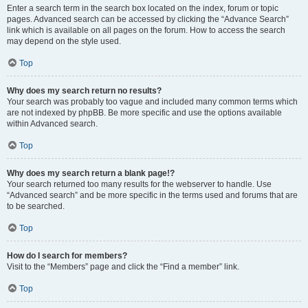
Enter a search term in the search box located on the index, forum or topic
pages. Advanced search can be accessed by clicking the “Advance Search”
link which is available on all pages on the forum. How to access the search
may depend on the style used.
Top
Why does my search return no results?
Your search was probably too vague and included many common terms which
are not indexed by phpBB. Be more specific and use the options available
within Advanced search.
Top
Why does my search return a blank page!?
Your search returned too many results for the webserver to handle. Use
“Advanced search” and be more specific in the terms used and forums that are
to be searched.
Top
How do I search for members?
Visit to the “Members” page and click the “Find a member” link.
Top