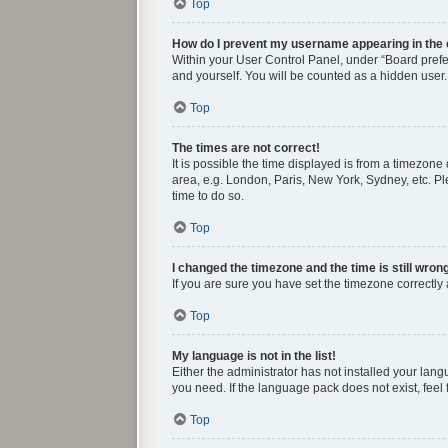
Top
How do I prevent my username appearing in the o
Within your User Control Panel, under “Board prefer
and yourself. You will be counted as a hidden user.
Top
The times are not correct!
It is possible the time displayed is from a timezone
area, e.g. London, Paris, New York, Sydney, etc. Ple
time to do so.
Top
I changed the timezone and the time is still wron
If you are sure you have set the timezone correctly a
Top
My language is not in the list!
Either the administrator has not installed your lan
you need. If the language pack does not exist, feel
Top