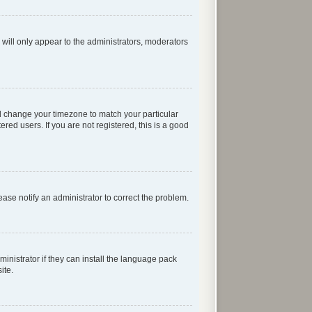
 will only appear to the administrators, moderators
 and change your timezone to match your particular
red users. If you are not registered, this is a good
lease notify an administrator to correct the problem.
inistrator if they can install the language pack
ite.