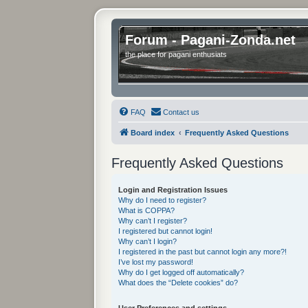
Forum - Pagani-Zonda.net
the place for pagani enthusiats
FAQ
Contact us
Board index
Frequently Asked Questions
Frequently Asked Questions
Login and Registration Issues
Why do I need to register?
What is COPPA?
Why can’t I register?
I registered but cannot login!
Why can’t I login?
I registered in the past but cannot login any more?!
I’ve lost my password!
Why do I get logged off automatically?
What does the “Delete cookies” do?