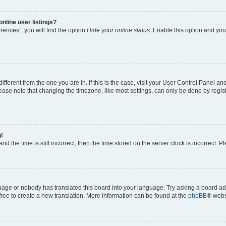
nline user listings?
ences”, you will find the option
Hide your online status
. Enable this option and you
 different from the one you are in. If this is the case, visit your User Control Panel
ase note that changing the timezone, like most settings, can only be done by registe
g!
nd the time is still incorrect, then the time stored on the server clock is incorrect. P
guage or nobody has translated this board into your language. Try asking a board adm
 free to create a new translation. More information can be found at the
phpBB
® webs