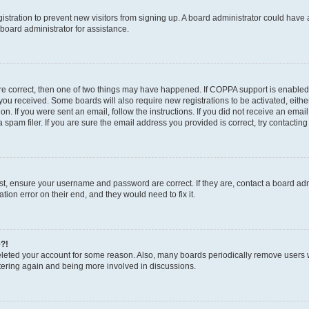
egistration to prevent new visitors from signing up. A board administrator could hav
board administrator for assistance.
are correct, then one of two things may have happened. If COPPA support is enabled
ns you received. Some boards will also require new registrations to be activated, eith
ion. If you were sent an email, follow the instructions. If you did not receive an em
pam filer. If you are sure the email address you provided is correct, try contacting
rst, ensure your username and password are correct. If they are, contact a board a
tion error on their end, and they would need to fix it.
e?!
 deleted your account for some reason. Also, many boards periodically remove users 
istering again and being more involved in discussions.