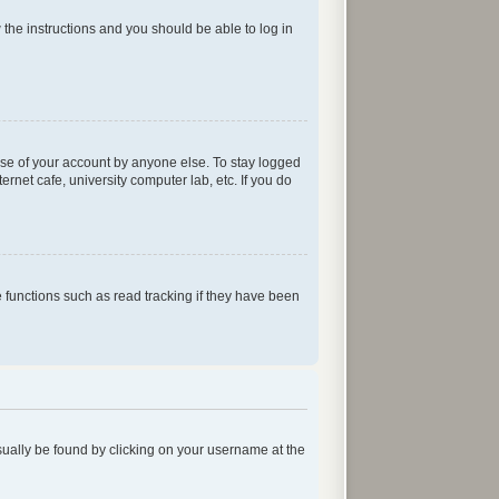
w the instructions and you should be able to log in
use of your account by anyone else. To stay logged
rnet cafe, university computer lab, etc. If you do
functions such as read tracking if they have been
 usually be found by clicking on your username at the