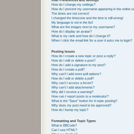
User Preferences and settings
How do I change my settings?
How do I prevent my username appearing in the online us
The times are not correct!
I changed the timezone and the time is still wrong!
My language is not in the list!
What are the images next to my username?
How do I display an avatar?
What is my rank and how do I change it?
When I click the email link for a user it asks me to login?
Posting Issues
How do I create a new topic or post a reply?
How do I edit or delete a post?
How do I add a signature to my post?
How do I create a poll?
Why can’t I add more poll options?
How do I edit or delete a poll?
Why can’t I access a forum?
Why can’t I add attachments?
Why did I receive a warning?
How can I report posts to a moderator?
What is the “Save” button for in topic posting?
Why does my post need to be approved?
How do I bump my topic?
Formatting and Topic Types
What is BBCode?
Can I use HTML?