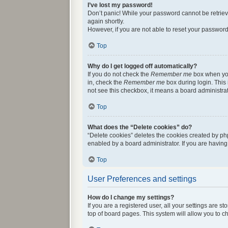
I’ve lost my password!
Don’t panic! While your password cannot be retrieved
again shortly.
However, if you are not able to reset your password
Top
Why do I get logged off automatically?
If you do not check the
Remember me
box when you 
in, check the
Remember me
box during login. This 
not see this checkbox, it means a board administrat
Top
What does the “Delete cookies” do?
“Delete cookies” deletes the cookies created by ph
enabled by a board administrator. If you are havin
Top
User Preferences and settings
How do I change my settings?
If you are a registered user, all your settings are 
top of board pages. This system will allow you to c