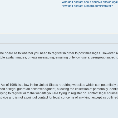
Who do I contact about abusive and/or legal 
How do I contact a board administrator?
f the board as to whether you need to register in order to post messages. However; re
able avatar images, private messaging, emailing of fellow users, usergroup subscript
Act of 1998, is a law in the United States requiring websites which can potentially 
hod of legal guardian acknowledgment, allowing the collection of personally identif
trying to register or to the website you are trying to register on, contact legal coun
dvice and is not a point of contact for legal concerns of any kind, except as outlin