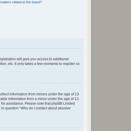
matters related to this board?
gistration will give you access to additional
ion, etc. It only takes a few moments to register so
collect information from minors under the age of 13
iable information from a minor under the age of 13.
sel for assistance. Please note that phpBB Limited
ed in question “Who do I contact about abusive