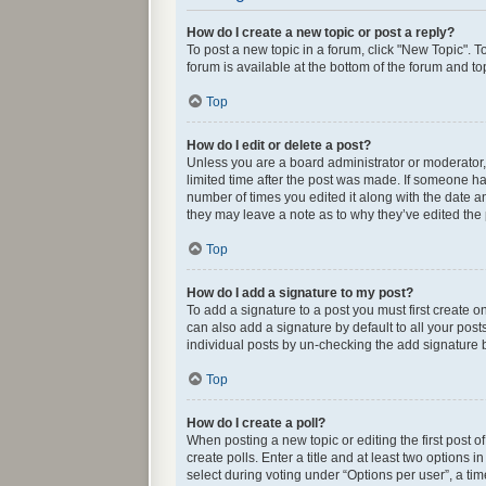
How do I create a new topic or post a reply?
To post a new topic in a forum, click "New Topic". T
forum is available at the bottom of the forum and t
Top
How do I edit or delete a post?
Unless you are a board administrator or moderator, y
limited time after the post was made. If someone has 
number of times you edited it along with the date an
they may leave a note as to why they’ve edited the
Top
How do I add a signature to my post?
To add a signature to a post you must first create
can also add a signature by default to all your post
individual posts by un-checking the add signature b
Top
How do I create a poll?
When posting a new topic or editing the first post o
create polls. Enter a title and at least two options
select during voting under “Options per user”, a time 