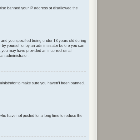
e also banned your IP address or disallowed the
 and you specified being under 13 years old during
er by yourself or by an administrator before you can
ail, you may have provided an incorrect email
 an administrator.
dministrator to make sure you haven’t been banned.
who have not posted for a long time to reduce the