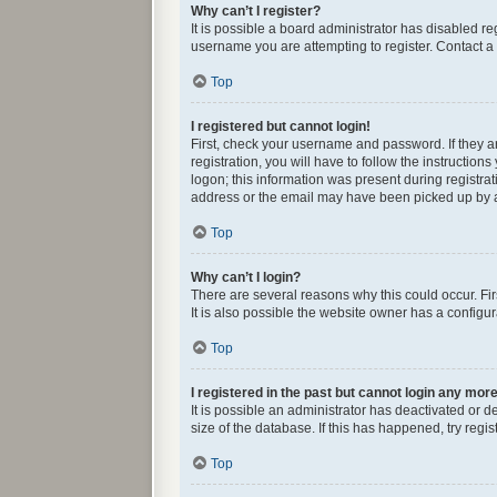
Why can’t I register?
It is possible a board administrator has disabled r
username you are attempting to register. Contact a 
Top
I registered but cannot login!
First, check your username and password. If they 
registration, you will have to follow the instructio
logon; this information was present during registrat
address or the email may have been picked up by a s
Top
Why can’t I login?
There are several reasons why this could occur. Fi
It is also possible the website owner has a configura
Top
I registered in the past but cannot login any mor
It is possible an administrator has deactivated or
size of the database. If this has happened, try reg
Top