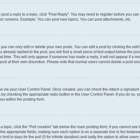
o post a reply to a topic, click "Post Reply". You may need to register before you ca
opic screens. Example: You can post new topics, You can post attachments, etc.
ou can only edit or delete your own posts. You can edit a post by clicking the edit 
already replied to the post, you will find a small piece of text output below the post
d time. This will only appear if someone has made a reply; it will not appear if a m
 post at their own discretion. Please note that normal users cannot delete a post o
 one via your User Control Panel. Once created, you can check the
Attach a signature
s by checking the appropriate radio button in the User Control Panel. If you do so, y
ox within the posting form.
f a topic, click the “Poll creation” tab below the main posting form; if you cannot se
 in the appropriate fields, making sure each option is on a separate line in the texta
limit in days for the poll (0 for infinite duration) and lastly the option to allow user