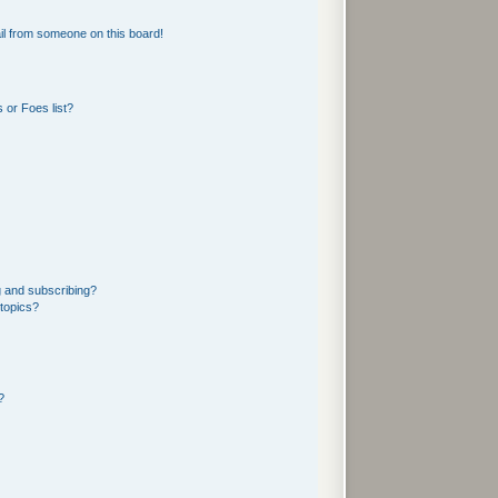
l from someone on this board!
 or Foes list?
g and subscribing?
 topics?
?