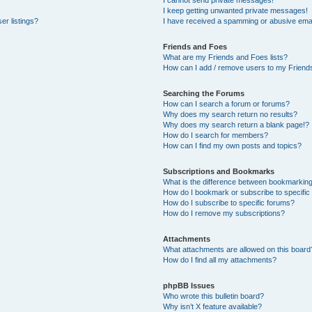
I cannot send private messages!
I keep getting unwanted private messages!
er listings?
I have received a spamming or abusive emai
Friends and Foes
What are my Friends and Foes lists?
How can I add / remove users to my Friends
Searching the Forums
How can I search a forum or forums?
Why does my search return no results?
Why does my search return a blank page!?
How do I search for members?
How can I find my own posts and topics?
Subscriptions and Bookmarks
What is the difference between bookmarkin
How do I bookmark or subscribe to specific
How do I subscribe to specific forums?
How do I remove my subscriptions?
Attachments
What attachments are allowed on this board
How do I find all my attachments?
phpBB Issues
Who wrote this bulletin board?
Why isn’t X feature available?