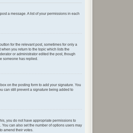
n post a message. A list of your permissions in each
button for the relevant post, sometimes for only a
 when you return to the topic which lists the
oderator or administrator edited the post, though
nce someone has replied.
box on the posting form to add your signature. You
ou can still prevent a signature being added to
e this, you do not have appropriate permissions to
rea. You can also set the number of options users may
s to amend their votes.