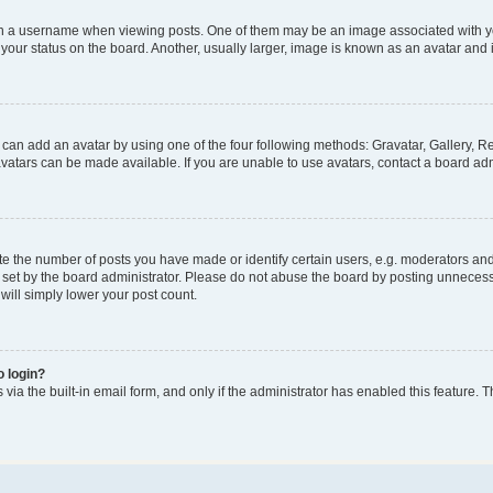
a username when viewing posts. One of them may be an image associated with your 
our status on the board. Another, usually larger, image is known as an avatar and i
 can add an avatar by using one of the four following methods: Gravatar, Gallery, Re
atars can be made available. If you are unable to use avatars, contact a board adm
the number of posts you have made or identify certain users, e.g. moderators and a
set by the board administrator. Please do not abuse the board by posting unnecessar
 will simply lower your post count.
o login?
via the built-in email form, and only if the administrator has enabled this feature. T