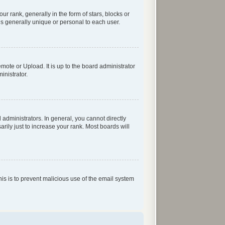
rank, generally in the form of stars, blocks or
s generally unique or personal to each user.
mote or Upload. It is up to the board administrator
inistrator.
dministrators. In general, you cannot directly
ily just to increase your rank. Most boards will
his is to prevent malicious use of the email system