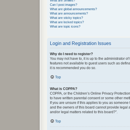
What are Smilies?
Can I post images?
What are global announcements?
What are announcements?
What are sticky topics?
What are locked topics?
What are topic icons?
Login and Registration Issues
Why do I need to register?
You may not have to, it is up to the administrator o
features not available to guest users such as defin
it is recommended you do so.
Top
What is COPPA?
COPPA, or the Children’s Online Privacy Protection 
to have written parental consent or some other met
If you are unsure if this applies to you as someone 
and the owners of this board cannot provide legal a
and/or legal matters related to this board?”.
Top