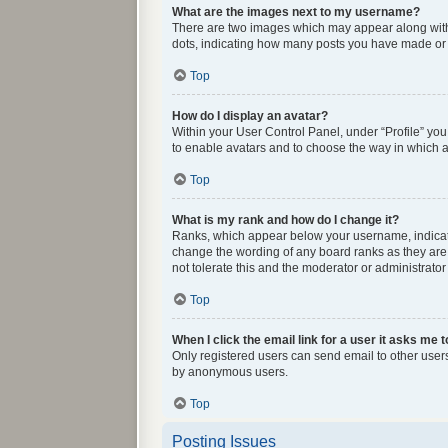
What are the images next to my username?
There are two images which may appear along with 
dots, indicating how many posts you have made or y
Top
How do I display an avatar?
Within your User Control Panel, under “Profile” you
to enable avatars and to choose the way in which av
Top
What is my rank and how do I change it?
Ranks, which appear below your username, indicate 
change the wording of any board ranks as they are 
not tolerate this and the moderator or administrator
Top
When I click the email link for a user it asks me t
Only registered users can send email to other users 
by anonymous users.
Top
Posting Issues