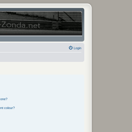
Login
 one?
nt colour?