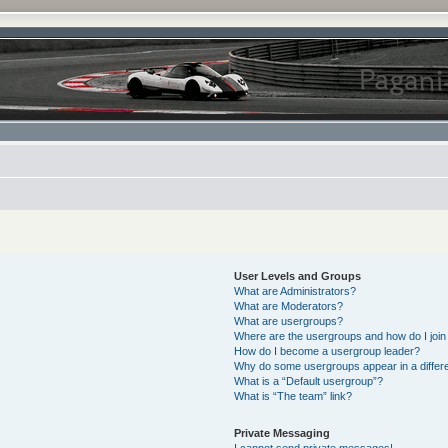
User Levels and Groups
What are Administrators?
What are Moderators?
What are usergroups?
Where are the usergroups and how do I join
How do I become a usergroup leader?
Why do some usergroups appear in a differe
What is a “Default usergroup”?
What is “The team” link?
Private Messaging