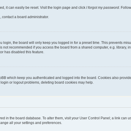
, it can easily be reset. Visit the login page and click
I forgot my password
. Follo
, contact a board administrator.
login, the board will only keep you logged in for a preset time. This prevents mis
is not recommended if you access the board from a shared computer, e.g. library, inte
or has disabled this feature.
pBB which keep you authenticated and logged into the board. Cookies also provide 
g login or logout problems, deleting board cookies may help.
stored in the board database. To alter them, visit your User Control Panel; a link can
hange all your settings and preferences.