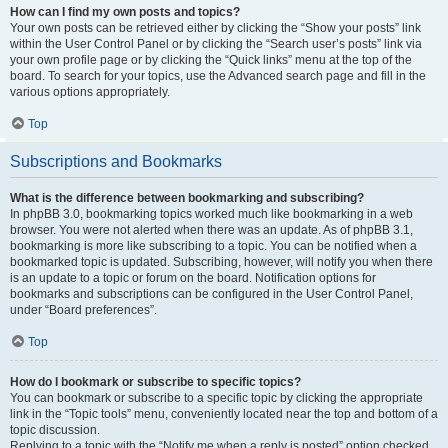
How can I find my own posts and topics?
Your own posts can be retrieved either by clicking the “Show your posts” link
within the User Control Panel or by clicking the “Search user’s posts” link via
your own profile page or by clicking the “Quick links” menu at the top of the
board. To search for your topics, use the Advanced search page and fill in the
various options appropriately.
Top
Subscriptions and Bookmarks
What is the difference between bookmarking and subscribing?
In phpBB 3.0, bookmarking topics worked much like bookmarking in a web
browser. You were not alerted when there was an update. As of phpBB 3.1,
bookmarking is more like subscribing to a topic. You can be notified when a
bookmarked topic is updated. Subscribing, however, will notify you when there
is an update to a topic or forum on the board. Notification options for
bookmarks and subscriptions can be configured in the User Control Panel,
under “Board preferences”.
Top
How do I bookmark or subscribe to specific topics?
You can bookmark or subscribe to a specific topic by clicking the appropriate
link in the “Topic tools” menu, conveniently located near the top and bottom of a
topic discussion.
Replying to a topic with the “Notify me when a reply is posted” option checked