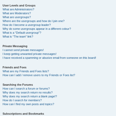
User Levels and Groups
What are Administrators?
What are Moderators?
What are usergroups?
Where are the usergroups and how do I join one?
How do I become a usergroup leader?
Why do some usergroups appear in a different colour?
What is a “Default usergroup”?
What is “The team” link?
Private Messaging
I cannot send private messages!
I keep getting unwanted private messages!
I have received a spamming or abusive email from someone on this board!
Friends and Foes
What are my Friends and Foes lists?
How can I add / remove users to my Friends or Foes list?
Searching the Forums
How can I search a forum or forums?
Why does my search return no results?
Why does my search return a blank page!?
How do I search for members?
How can I find my own posts and topics?
Subscriptions and Bookmarks