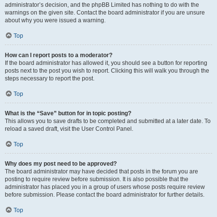
administrator’s decision, and the phpBB Limited has nothing to do with the
warnings on the given site. Contact the board administrator if you are unsure
about why you were issued a warning.
Top
How can I report posts to a moderator?
If the board administrator has allowed it, you should see a button for reporting
posts next to the post you wish to report. Clicking this will walk you through the
steps necessary to report the post.
Top
What is the “Save” button for in topic posting?
This allows you to save drafts to be completed and submitted at a later date. To
reload a saved draft, visit the User Control Panel.
Top
Why does my post need to be approved?
The board administrator may have decided that posts in the forum you are
posting to require review before submission. It is also possible that the
administrator has placed you in a group of users whose posts require review
before submission. Please contact the board administrator for further details.
Top