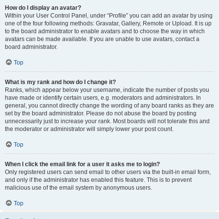
How do I display an avatar?
Within your User Control Panel, under “Profile” you can add an avatar by using
one of the four following methods: Gravatar, Gallery, Remote or Upload. It is up
to the board administrator to enable avatars and to choose the way in which
avatars can be made available. If you are unable to use avatars, contact a
board administrator.
Top
What is my rank and how do I change it?
Ranks, which appear below your username, indicate the number of posts you
have made or identify certain users, e.g. moderators and administrators. In
general, you cannot directly change the wording of any board ranks as they are
set by the board administrator. Please do not abuse the board by posting
unnecessarily just to increase your rank. Most boards will not tolerate this and
the moderator or administrator will simply lower your post count.
Top
When I click the email link for a user it asks me to login?
Only registered users can send email to other users via the built-in email form,
and only if the administrator has enabled this feature. This is to prevent
malicious use of the email system by anonymous users.
Top