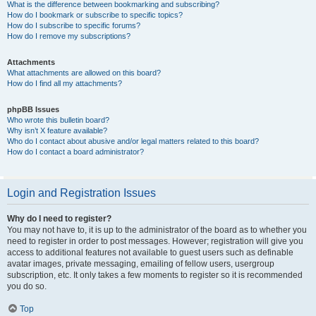
What is the difference between bookmarking and subscribing?
How do I bookmark or subscribe to specific topics?
How do I subscribe to specific forums?
How do I remove my subscriptions?
Attachments
What attachments are allowed on this board?
How do I find all my attachments?
phpBB Issues
Who wrote this bulletin board?
Why isn’t X feature available?
Who do I contact about abusive and/or legal matters related to this board?
How do I contact a board administrator?
Login and Registration Issues
Why do I need to register?
You may not have to, it is up to the administrator of the board as to whether you
need to register in order to post messages. However; registration will give you
access to additional features not available to guest users such as definable
avatar images, private messaging, emailing of fellow users, usergroup
subscription, etc. It only takes a few moments to register so it is recommended
you do so.
Top