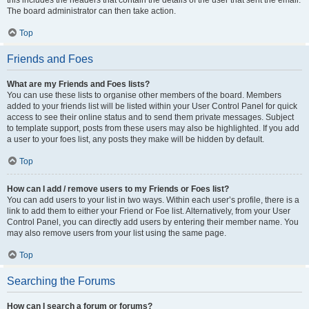
this includes the headers that contain the details of the user that sent the email.
The board administrator can then take action.
Top
Friends and Foes
What are my Friends and Foes lists?
You can use these lists to organise other members of the board. Members
added to your friends list will be listed within your User Control Panel for quick
access to see their online status and to send them private messages. Subject
to template support, posts from these users may also be highlighted. If you add
a user to your foes list, any posts they make will be hidden by default.
Top
How can I add / remove users to my Friends or Foes list?
You can add users to your list in two ways. Within each user’s profile, there is a
link to add them to either your Friend or Foe list. Alternatively, from your User
Control Panel, you can directly add users by entering their member name. You
may also remove users from your list using the same page.
Top
Searching the Forums
How can I search a forum or forums?