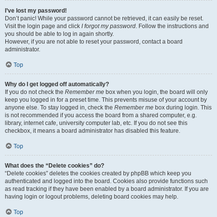
I’ve lost my password!
Don’t panic! While your password cannot be retrieved, it can easily be reset.
Visit the login page and click
I forgot my password
. Follow the instructions and
you should be able to log in again shortly.
However, if you are not able to reset your password, contact a board
administrator.
Top
Why do I get logged off automatically?
If you do not check the
Remember me
box when you login, the board will only
keep you logged in for a preset time. This prevents misuse of your account by
anyone else. To stay logged in, check the
Remember me
box during login. This
is not recommended if you access the board from a shared computer, e.g.
library, internet cafe, university computer lab, etc. If you do not see this
checkbox, it means a board administrator has disabled this feature.
Top
What does the “Delete cookies” do?
“Delete cookies” deletes the cookies created by phpBB which keep you
authenticated and logged into the board. Cookies also provide functions such
as read tracking if they have been enabled by a board administrator. If you are
having login or logout problems, deleting board cookies may help.
Top