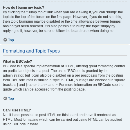
How do I bump my topic?
By clicking the “Bump topic” link when you are viewing it, you can “bump” the
topic to the top of the forum on the first page. However, if you do not see this,
then topic bumping may be disabled or the time allowance between bumps
has not yet been reached. It is also possible to bump the topic simply by
replying to it, however, be sure to follow the board rules when doing so.
Top
Formatting and Topic Types
What is BBCode?
BBCode is a special implementation of HTML, offering great formatting control
on particular objects in a post. The use of BBCode is granted by the
administrator, but it can also be disabled on a per post basis from the posting
form. BBCode itself is similar in style to HTML, but tags are enclosed in square
brackets [ and ] rather than < and >. For more information on BBCode see the
guide which can be accessed from the posting page.
Top
Can I use HTML?
No. It is not possible to post HTML on this board and have it rendered as
HTML. Most formatting which can be carried out using HTML can be applied
using BBCode instead.