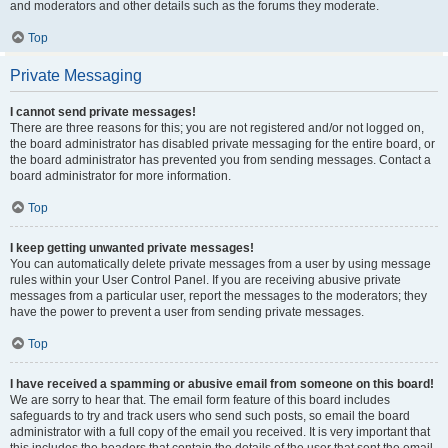
and moderators and other details such as the forums they moderate.
Top
Private Messaging
I cannot send private messages!
There are three reasons for this; you are not registered and/or not logged on,
the board administrator has disabled private messaging for the entire board, or
the board administrator has prevented you from sending messages. Contact a
board administrator for more information.
Top
I keep getting unwanted private messages!
You can automatically delete private messages from a user by using message
rules within your User Control Panel. If you are receiving abusive private
messages from a particular user, report the messages to the moderators; they
have the power to prevent a user from sending private messages.
Top
I have received a spamming or abusive email from someone on this board!
We are sorry to hear that. The email form feature of this board includes
safeguards to try and track users who send such posts, so email the board
administrator with a full copy of the email you received. It is very important that