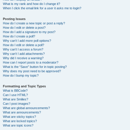
What is my rank and how do I change it?
When I click the email link for a user it asks me to login?
Posting Issues
How do I create a new topic or post a reply?
How do I edit or delete a post?
How do I add a signature to my post?
How do I create a poll?
Why can’t I add more poll options?
How do I edit or delete a poll?
Why can’t I access a forum?
Why can’t I add attachments?
Why did I receive a warning?
How can I report posts to a moderator?
What is the “Save” button for in topic posting?
Why does my post need to be approved?
How do I bump my topic?
Formatting and Topic Types
What is BBCode?
Can I use HTML?
What are Smilies?
Can I post images?
What are global announcements?
What are announcements?
What are sticky topics?
What are locked topics?
What are topic icons?