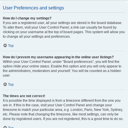
User Preferences and settings
How do I change my settings?
If you are a registered user, all your settings are stored in the board database.
To alter them, visit your User Control Panel; a link can usually be found by
clicking on your username at the top of board pages. This system will allow you
to change all your settings and preferences.
Top
How do I prevent my username appearing in the online user listings?
Within your User Control Panel, under “Board preferences”, you will find the
option
Hide your online status
. Enable this option and you will only appear to
the administrators, moderators and yourself. You will be counted as a hidden
user.
Top
The times are not correct!
It is possible the time displayed is from a timezone different from the one you
are in. If this is the case, visit your User Control Panel and change your
timezone to match your particular area, e.g. London, Paris, New York, Sydney,
etc. Please note that changing the timezone, like most settings, can only be
done by registered users. If you are not registered, this is a good time to do so.