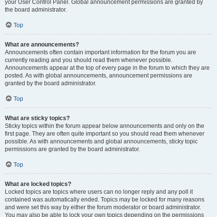
your User Control Panel. Global announcement permissions are granted by
the board administrator.
Top
What are announcements?
Announcements often contain important information for the forum you are
currently reading and you should read them whenever possible.
Announcements appear at the top of every page in the forum to which they are
posted. As with global announcements, announcement permissions are
granted by the board administrator.
Top
What are sticky topics?
Sticky topics within the forum appear below announcements and only on the
first page. They are often quite important so you should read them whenever
possible. As with announcements and global announcements, sticky topic
permissions are granted by the board administrator.
Top
What are locked topics?
Locked topics are topics where users can no longer reply and any poll it
contained was automatically ended. Topics may be locked for many reasons
and were set this way by either the forum moderator or board administrator.
You may also be able to lock your own topics depending on the permissions