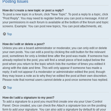
Posting Issues
How do I create a new topic or post a reply?
To post a new topic in a forum, click "New Topic". To post a reply to a topic, click
"Post Reply". You may need to register before you can post a message. A list of
your permissions in each forum is available at the bottom of the forum and topic
screens. Example: You can post new topics, You can post attachments, etc.
Top
How do I edit or delete a post?
Unless you are a board administrator or moderator, you can only edit or delete
your own posts. You can edit a post by clicking the edit button for the relevant
post, sometimes for only a limited time after the post was made. If someone has
already replied to the post, you will find a small piece of text output below the
post when you return to the topic which lists the number of times you edited it
along with the date and time. This will only appear if someone has made a
reply; it will not appear if a moderator or administrator edited the post, though
they may leave a note as to why they’ve edited the post at their own discretion.
Please note that normal users cannot delete a post once someone has replied.
Top
How do I add a signature to my post?
To add a signature to a post you must first create one via your User Control
Panel. Once created, you can check the
Attach a signature
box on the posting
form to add your signature. You can also add a signature by default to all your