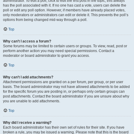
administrator. To edit a poll, click to edit the first post in the topic; this always
has the poll associated with it. If no one has cast a vote, users can delete the
poll or edit any poll option. However, if members have already placed votes,
only moderators or administrators can edit or delete it. This prevents the poll’s
options from being changed mid-way through a poll.
Top
Why can’t I access a forum?
Some forums may be limited to certain users or groups. To view, read, post or
perform another action you may need special permissions. Contact a
moderator or board administrator to grant you access.
Top
Why can’t I add attachments?
Attachment permissions are granted on a per forum, per group, or per user
basis. The board administrator may not have allowed attachments to be added
for the specific forum you are posting in, or perhaps only certain groups can
post attachments. Contact the board administrator if you are unsure about why
you are unable to add attachments.
Top
Why did I receive a warning?
Each board administrator has their own set of rules for their site. If you have
broken a rule, you may be issued a warning. Please note that this is the board