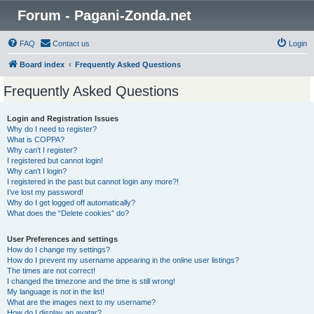
Forum - Pagani-Zonda.net
FAQ
Contact us
Login
Board index
Frequently Asked Questions
Frequently Asked Questions
Login and Registration Issues
Why do I need to register?
What is COPPA?
Why can’t I register?
I registered but cannot login!
Why can’t I login?
I registered in the past but cannot login any more?!
I’ve lost my password!
Why do I get logged off automatically?
What does the “Delete cookies” do?
User Preferences and settings
How do I change my settings?
How do I prevent my username appearing in the online user listings?
The times are not correct!
I changed the timezone and the time is still wrong!
My language is not in the list!
What are the images next to my username?
How do I display an avatar?