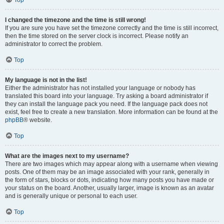
Top
I changed the timezone and the time is still wrong!
If you are sure you have set the timezone correctly and the time is still incorrect,
then the time stored on the server clock is incorrect. Please notify an
administrator to correct the problem.
Top
My language is not in the list!
Either the administrator has not installed your language or nobody has
translated this board into your language. Try asking a board administrator if
they can install the language pack you need. If the language pack does not
exist, feel free to create a new translation. More information can be found at the
phpBB
® website.
Top
What are the images next to my username?
There are two images which may appear along with a username when viewing
posts. One of them may be an image associated with your rank, generally in
the form of stars, blocks or dots, indicating how many posts you have made or
your status on the board. Another, usually larger, image is known as an avatar
and is generally unique or personal to each user.
Top