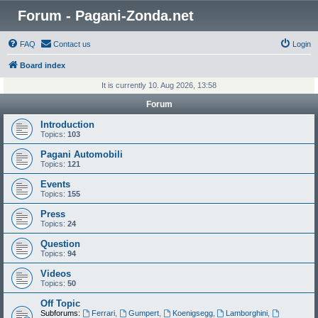
Forum - Pagani-Zonda.net
FAQ
Contact us
Login
Board index
It is currently 10. Aug 2026, 13:58
Forum
Introduction
Topics:
103
Pagani Automobili
Topics:
121
Events
Topics:
155
Press
Topics:
24
Question
Topics:
94
Videos
Topics:
50
Off Topic
Subforums:
Ferrari
,
Gumpert
,
Koenigsegg
,
Lamborghini
,