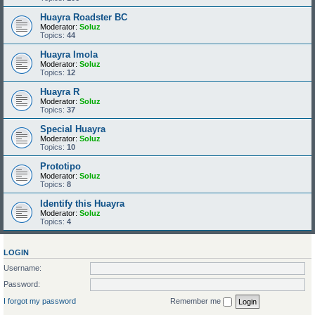
Huayra Roadster BC
Moderator:
Soluz
Topics:
44
Huayra Imola
Moderator:
Soluz
Topics:
12
Huayra R
Moderator:
Soluz
Topics:
37
Special Huayra
Moderator:
Soluz
Topics:
10
Prototipo
Moderator:
Soluz
Topics:
8
Identify this Huayra
Moderator:
Soluz
Topics:
4
LOGIN
Username:
Password:
I forgot my password
Remember me