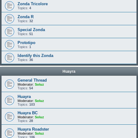
Zonda Tricolore
Topics:
4
Zonda R
Topics:
32
Special Zonda
Topics:
51
Prototipo
Topics:
1
Identify this Zonda
Topics:
36
Huayra
General Thread
Moderator:
Soluz
Topics:
54
Huayra
Moderator:
Soluz
Topics:
103
Huayra BC
Moderator:
Soluz
Topics:
28
Huayra Roadster
Moderator:
Soluz
Topics:
106