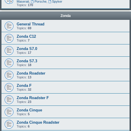
Maserati
,
Porsche
,
Spyker
Topics:
170
Zonda
General Thread
Topics:
69
Zonda C12
Topics:
7
Zonda S7.0
Topics:
17
Zonda S7.3
Topics:
18
Zonda Roadster
Topics:
13
Zonda F
Topics:
32
Zonda Roadster F
Topics:
23
Zonda Cinque
Topics:
5
Zonda Cinque Roadster
Topics:
6