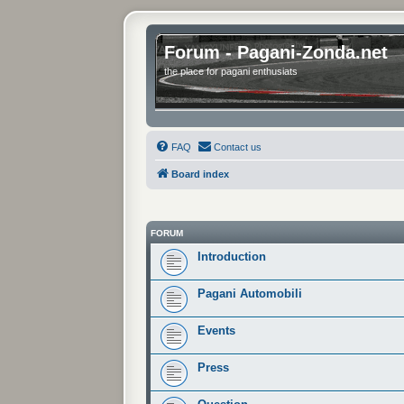
Forum - Pagani-Zonda.net
the place for pagani enthusiats
FAQ
Contact us
Board index
FORUM
Introduction
Pagani Automobili
Events
Press