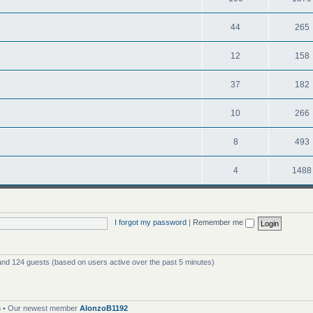
44
265
12
158
37
182
10
266
8
493
4
1488
I forgot my password
|
Remember me
 and 124 guests (based on users active over the past 5 minutes)
6
• Our newest member
AlonzoB1192