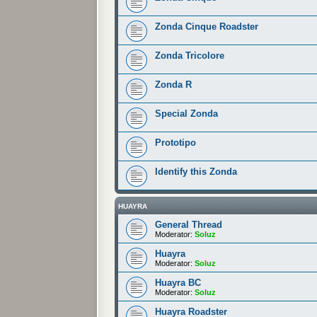
Zonda Cinque Roadster
Zonda Tricolore
Zonda R
Special Zonda
Prototipo
Identify this Zonda
HUAYRA
General Thread
Moderator:
Soluz
Huayra
Moderator:
Soluz
Huayra BC
Moderator:
Soluz
Huayra Roadster