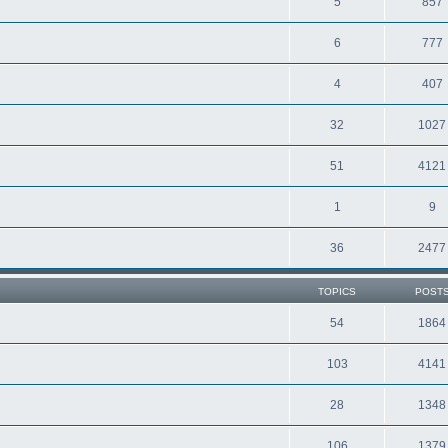
5
857
6
777
4
407
32
1027
51
4121
1
9
36
2477
TOPICS
POST
54
1864
103
4141
28
1348
106
1379