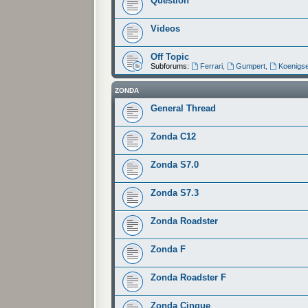
Question
Videos
Off Topic
Subforums:
Ferrari
,
Gumpert
,
Koenigs
ZONDA
General Thread
Zonda C12
Zonda S7.0
Zonda S7.3
Zonda Roadster
Zonda F
Zonda Roadster F
Zonda Cinque