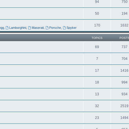
94
750
50
194
170
1632
egg
,
Lamborghini
,
Maserati
,
Porsche
,
Spyker
TOPICS
POST
69
737
7
704
17
1416
18
994
13
934
32
2519
23
1494