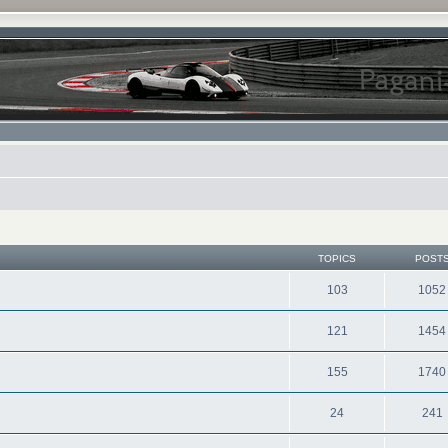
TOPICS
POST
103
1052
121
1454
155
1740
24
241