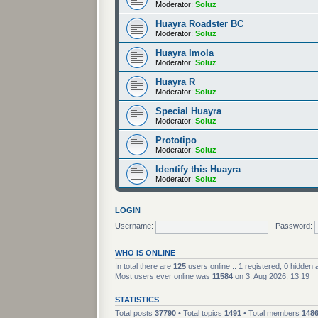
Moderator:
Soluz
Huayra Roadster BC
Moderator:
Soluz
Huayra Imola
Moderator:
Soluz
Huayra R
Moderator:
Soluz
Special Huayra
Moderator:
Soluz
Prototipo
Moderator:
Soluz
Identify this Huayra
Moderator:
Soluz
LOGIN
Username:
Password:
WHO IS ONLINE
In total there are
125
users online :: 1 registered, 0 hidden
Most users ever online was
11584
on 3. Aug 2026, 13:19
STATISTICS
Total posts
37790
• Total topics
1491
• Total members
148