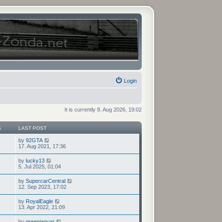
Login
It is currently 8. Aug 2026, 19:02
S
LAST POST
V
by
92GTA
i
17. Aug 2021, 17:36
e
w
V
by
lucky13
t
i
5. Jul 2025, 01:04
h
e
e
w
V
by
SupercarCentral
l
t
i
12. Sep 2023, 17:02
a
h
e
t
e
w
e
V
by
RoyalEagle
l
t
s
i
13. Apr 2022, 21:09
a
h
t
e
t
e
p
w
e
V
by
greenjaguar
l