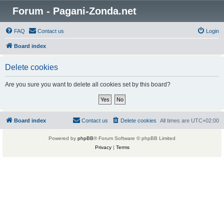
Forum - Pagani-Zonda.net
FAQ
Contact us
Login
Board index
Delete cookies
Are you sure you want to delete all cookies set by this board?
Board index
Contact us
Delete cookies
All times are
UTC+02:00
Powered by
phpBB
® Forum Software © phpBB Limited
Privacy
|
Terms