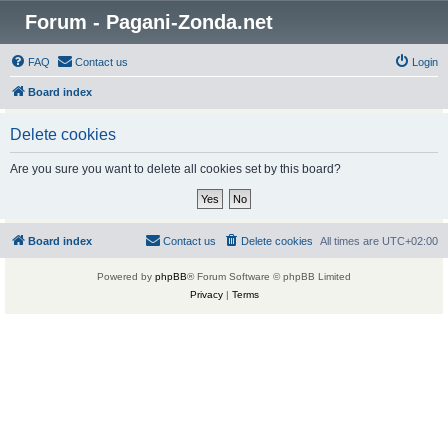
Forum - Pagani-Zonda.net
FAQ
Contact us
Login
Board index
Delete cookies
Are you sure you want to delete all cookies set by this board?
Board index
Contact us
Delete cookies
All times are
UTC+02:00
Powered by
phpBB
® Forum Software © phpBB Limited
Privacy
|
Terms