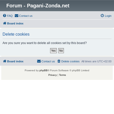
Forum - Pagani-Zonda.net
FAQ
Contact us
Login
Board index
Delete cookies
Are you sure you want to delete all cookies set by this board?
Board index
Contact us
Delete cookies
All times are
UTC+02:00
Powered by
phpBB
® Forum Software © phpBB Limited
Privacy
|
Terms