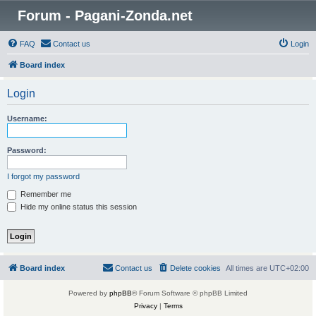
Forum - Pagani-Zonda.net
FAQ
Contact us
Login
Board index
Login
Username:
Password:
I forgot my password
Remember me
Hide my online status this session
Board index
Contact us
Delete cookies
All times are
UTC+02:00
Powered by
phpBB
® Forum Software © phpBB Limited
Privacy
|
Terms