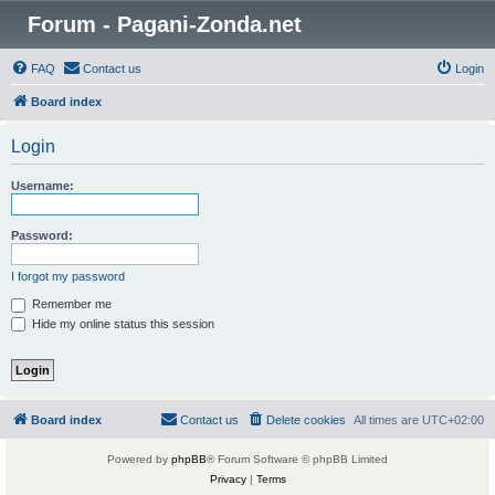
Forum - Pagani-Zonda.net
FAQ
Contact us
Login
Board index
Login
Username:
Password:
I forgot my password
Remember me
Hide my online status this session
Board index
Contact us
Delete cookies
All times are
UTC+02:00
Powered by
phpBB
® Forum Software © phpBB Limited
Privacy
|
Terms