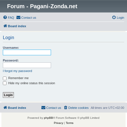
Forum - Pagani-Zonda.net
FAQ
Contact us
Login
Board index
Login
Username:
Password:
I forgot my password
Remember me
Hide my online status this session
Board index
Contact us
Delete cookies
All times are
UTC+02:00
Powered by
phpBB
® Forum Software © phpBB Limited
Privacy
|
Terms