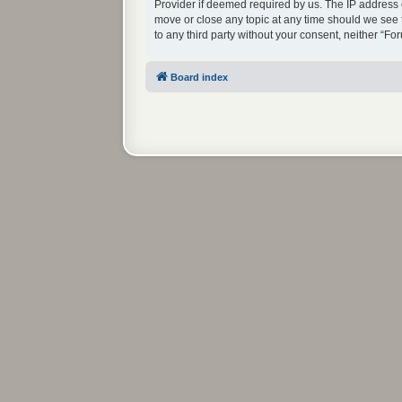
Provider if deemed required by us. The IP address o
move or close any topic at any time should we see f
to any third party without your consent, neither “
Board index