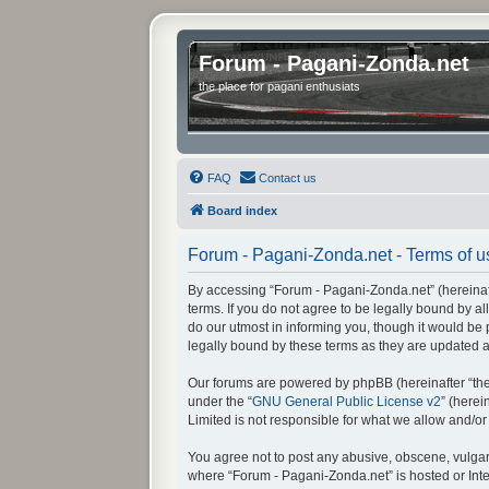
Forum - Pagani-Zonda.net
the place for pagani enthusiats
FAQ
Contact us
Board index
Forum - Pagani-Zonda.net - Terms of u
By accessing “Forum - Pagani-Zonda.net” (hereinafte
terms. If you do not agree to be legally bound by 
do our utmost in informing you, though it would be
legally bound by these terms as they are updated
Our forums are powered by phpBB (hereinafter “they
under the “
GNU General Public License v2
” (here
Limited is not responsible for what we allow and/o
You agree not to post any abusive, obscene, vulgar, 
where “Forum - Pagani-Zonda.net” is hosted or Inte