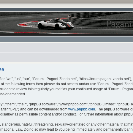
se
r “we”, “us”, “our”, “Forum - Pagani-Zonda.net”, “https://forum.pagani-zonda.net”),
all of the following terms then please do not access and/or use “Forum - Pagani-Zon
 prudent to review this regularly yourself as your continued usage of “Forum - Pag
 and/or amended.
”, “them”, “their”, “phpBB software”, “www.phpbb.com”, “phpBB Limited”, “phpBB Te
inafter “GPL”) and can be downloaded from
www.phpbb.com
. The phpBB software on
r disallow as permissible content and/or conduct. For further information about php
slanderous, hateful, threatening, sexually-orientated or any other material that may 
rnational Law. Doing so may lead to you being immediately and permanently banned,