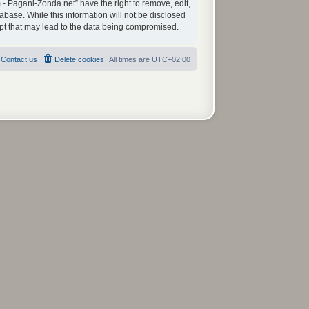
 - Pagani-Zonda.net” have the right to remove, edit,
abase. While this information will not be disclosed
mpt that may lead to the data being compromised.
Contact us
Delete cookies
All times are
UTC+02:00