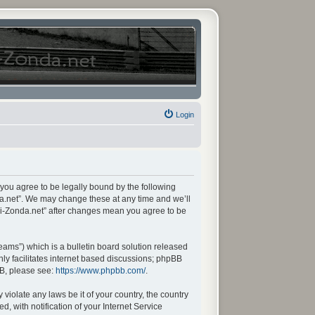
Login
 you agree to be legally bound by the following
da.net”. We may change these at any time and we’ll
ani-Zonda.net” after changes mean you agree to be
ams”) which is a bulletin board solution released
ly facilitates internet based discussions; phpBB
BB, please see:
https://www.phpbb.com/
.
violate any laws be it of your country, the country
 with notification of your Internet Service