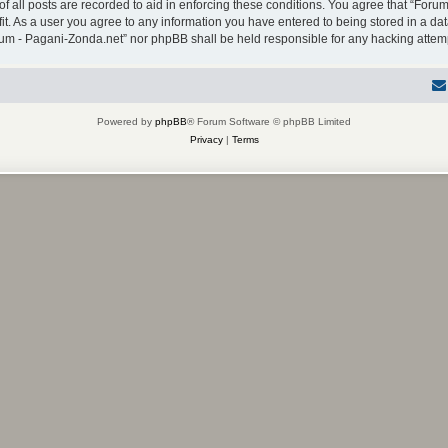
f all posts are recorded to aid in enforcing these conditions. You agree that “Forum
it. As a user you agree to any information you have entered to being stored in a dat
Forum - Pagani-Zonda.net” nor phpBB shall be held responsible for any hacking atte
Powered by
phpBB
® Forum Software © phpBB Limited
Privacy
|
Terms