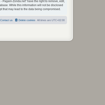
 - Pagani-Zonda.net” have the right to remove, edit,
abase. While this information will not be disclosed
mpt that may lead to the data being compromised.
Contact us
Delete cookies
All times are
UTC+02:00