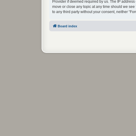
Provider if deemed required by us. The IP address o
move or close any topic at any time should we see f
to any third party without your consent, neither “
Board index