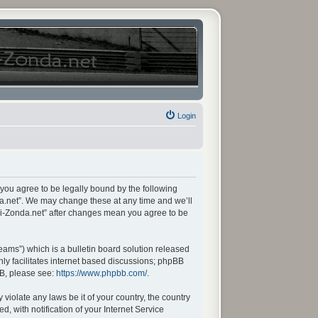
Login
 you agree to be legally bound by the following
da.net”. We may change these at any time and we’ll
ani-Zonda.net” after changes mean you agree to be
ams”) which is a bulletin board solution released
ly facilitates internet based discussions; phpBB
BB, please see:
https://www.phpbb.com/
.
violate any laws be it of your country, the country
 with notification of your Internet Service