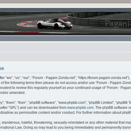
se
r “we”, “us”, “our”, “Forum - Pagani-Zonda.net”, “https://forum.pagani-zonda.net”),
all of the following terms then please do not access and/or use “Forum - Pagani-Zon
 prudent to review this regularly yourself as your continued usage of “Forum - Pag
 and/or amended.
”, “them”, “their”, “phpBB software”, “www.phpbb.com”, “phpBB Limited”, “phpBB Te
inafter “GPL”) and can be downloaded from
www.phpbb.com
. The phpBB software on
r disallow as permissible content and/or conduct. For further information about php
slanderous, hateful, threatening, sexually-orientated or any other material that may 
rnational Law. Doing so may lead to you being immediately and permanently banned,