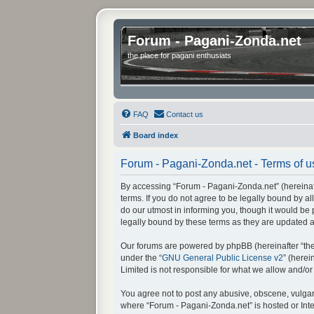
Forum - Pagani-Zonda.net
the place for pagani enthusiats
FAQ
Contact us
Board index
Forum - Pagani-Zonda.net - Terms of u
By accessing “Forum - Pagani-Zonda.net” (hereinafte
terms. If you do not agree to be legally bound by 
do our utmost in informing you, though it would be
legally bound by these terms as they are updated
Our forums are powered by phpBB (hereinafter “they
under the “
GNU General Public License v2
” (here
Limited is not responsible for what we allow and/o
You agree not to post any abusive, obscene, vulgar, 
where “Forum - Pagani-Zonda.net” is hosted or Inte