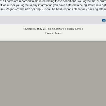
f all posts are recorded to aid in enforcing these conditions. You agree that “Forum
it. As a user you agree to any information you have entered to being stored in a dat
Forum - Pagani-Zonda.net” nor phpBB shall be held responsible for any hacking atte
Powered by
phpBB
® Forum Software © phpBB Limited
Privacy
|
Terms