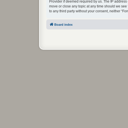
Provider if deemed required by us. The IP address o
move or close any topic at any time should we see f
to any third party without your consent, neither “
Board index