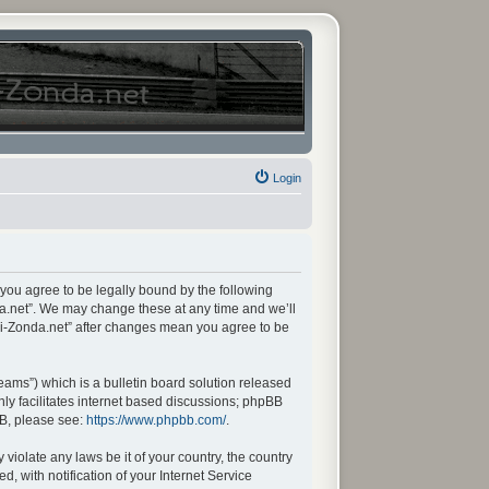
Login
 you agree to be legally bound by the following
da.net”. We may change these at any time and we’ll
ani-Zonda.net” after changes mean you agree to be
ams”) which is a bulletin board solution released
ly facilitates internet based discussions; phpBB
BB, please see:
https://www.phpbb.com/
.
violate any laws be it of your country, the country
 with notification of your Internet Service