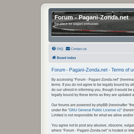
Forum - Pagani-Zonda.net
the place for pagani enthusiats
FAQ
Contact us
Board index
Forum - Pagani-Zonda.net - Terms of u
By accessing “Forum - Pagani-Zonda.net” (hereinafte
terms. If you do not agree to be legally bound by 
do our utmost in informing you, though it would be
legally bound by these terms as they are updated
Our forums are powered by phpBB (hereinafter “they
under the “
GNU General Public License v2
” (here
Limited is not responsible for what we allow and/o
You agree not to post any abusive, obscene, vulgar, 
where “Forum - Pagani-Zonda.net” is hosted or Inte