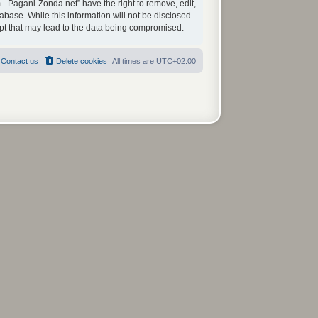
 - Pagani-Zonda.net” have the right to remove, edit,
abase. While this information will not be disclosed
mpt that may lead to the data being compromised.
Contact us
Delete cookies
All times are
UTC+02:00