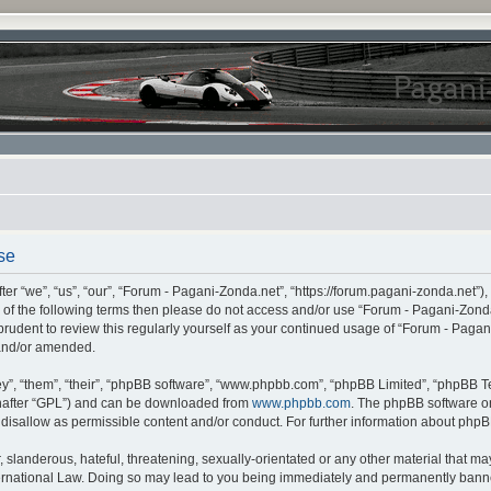
se
r “we”, “us”, “our”, “Forum - Pagani-Zonda.net”, “https://forum.pagani-zonda.net”),
all of the following terms then please do not access and/or use “Forum - Pagani-Zon
 prudent to review this regularly yourself as your continued usage of “Forum - Pag
 and/or amended.
”, “them”, “their”, “phpBB software”, “www.phpbb.com”, “phpBB Limited”, “phpBB Te
inafter “GPL”) and can be downloaded from
www.phpbb.com
. The phpBB software on
r disallow as permissible content and/or conduct. For further information about php
slanderous, hateful, threatening, sexually-orientated or any other material that may 
rnational Law. Doing so may lead to you being immediately and permanently banned,