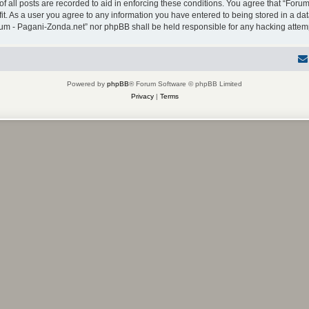
f all posts are recorded to aid in enforcing these conditions. You agree that “Forum
it. As a user you agree to any information you have entered to being stored in a dat
Forum - Pagani-Zonda.net” nor phpBB shall be held responsible for any hacking atte
Powered by
phpBB
® Forum Software © phpBB Limited
Privacy
|
Terms