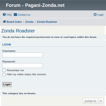
Forum - Pagani-Zonda.net
FAQ
Contact us
Login
Board index
Zonda
Zonda Roadster
Zonda Roadster
You do not have the required permissions to view or read topics within this forum.
LOGIN
Username:
Password:
Remember me
Hide my online status this session
This category has no forums.
Jump to