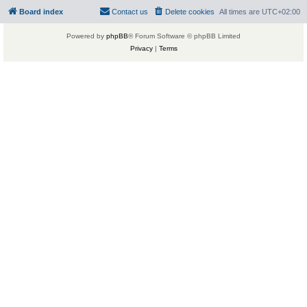
Board index
Contact us
Delete cookies
All times are
UTC+02:00
Powered by
phpBB
® Forum Software © phpBB Limited
Privacy
|
Terms